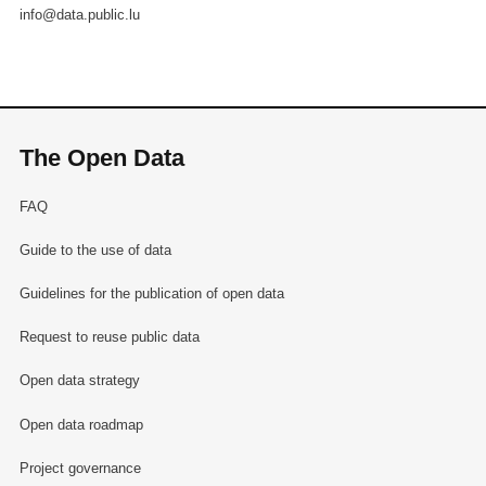
info@data.public.lu
The Open Data
FAQ
Guide to the use of data
Guidelines for the publication of open data
Request to reuse public data
Open data strategy
Open data roadmap
Project governance