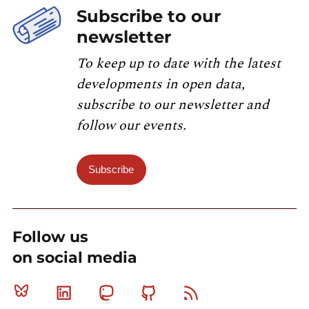
Subscribe to our
newsletter
To keep up to date with the latest
developments in open data,
subscribe to our newsletter and
follow our events.
Subscribe
Follow us
on social media
Bluesky
Linkedin
Mastodon
Github
RSS