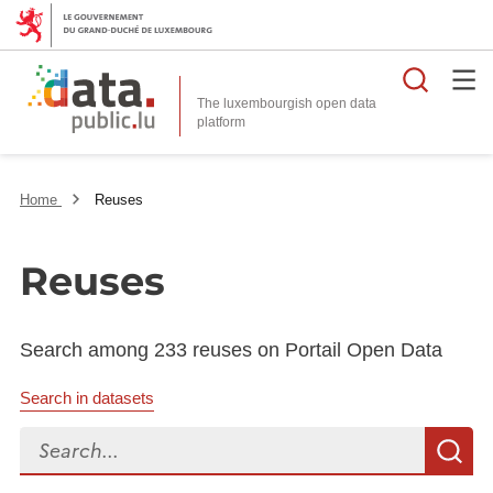
Searc
The luxembourgish open data
Home
Reuses
Reuses
Search among 233 reuses on Portail Open Data
Search in datasets
Search...
S