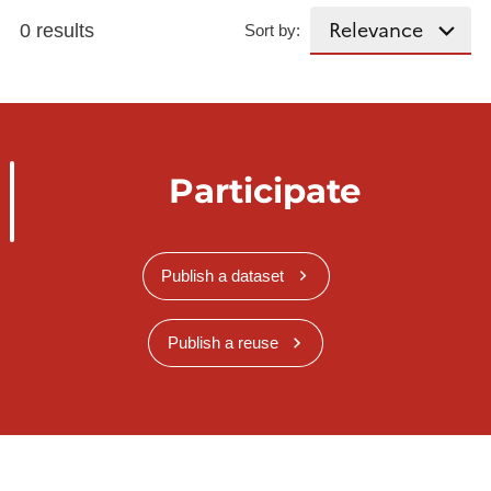
0 results
Sort by:
Participate
Publish a dataset
Publish a reuse