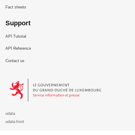
Fact sheets
Support
API Tutorial
API Reference
Contact us
Le Gouvernement du Grand-Duché de Luxembourg - Service Informa
udata
udata-front