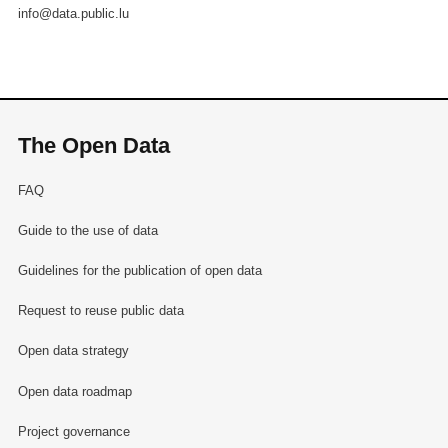
info@data.public.lu
The Open Data
FAQ
Guide to the use of data
Guidelines for the publication of open data
Request to reuse public data
Open data strategy
Open data roadmap
Project governance