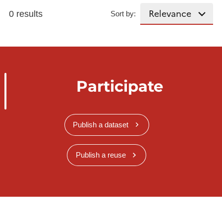
0 results
Sort by:
Participate
Publish a dataset
Publish a reuse