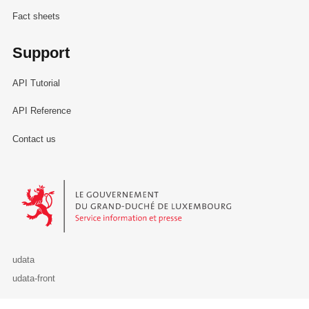
Fact sheets
Support
API Tutorial
API Reference
Contact us
Le Gouvernement du Grand-Duché de Luxembourg - Service Informa
udata
udata-front