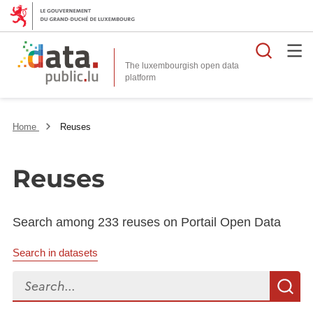
Searc
The luxembourgish open data
Home
Reuses
Reuses
Search among 233 reuses on Portail Open Data
Search in datasets
Search...
S