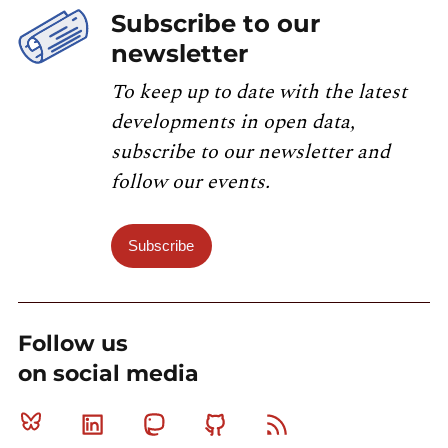
Subscribe to our
newsletter
To keep up to date with the latest
developments in open data,
subscribe to our newsletter and
follow our events.
Subscribe
Follow us
on social media
Bluesky
Linkedin
Mastodon
Github
RSS