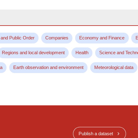
 and Public Order
Companies
Economy and Finance
E
Regions and local development
Health
Science and Techn
ta
Earth observation and environment
Meteorological data
Publish a dataset