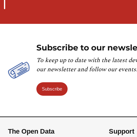
Subscribe to our newsle
To keep up to date with the latest de
our newsletter and follow our events
Subscribe
The Open Data
Support