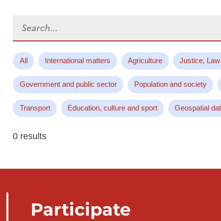
Search...
All
International matters
Agriculture
Justice, Law
Government and public sector
Population and society
Transport
Education, culture and sport
Geospatial da
0 results
Participate