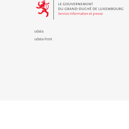
udata
udata-front