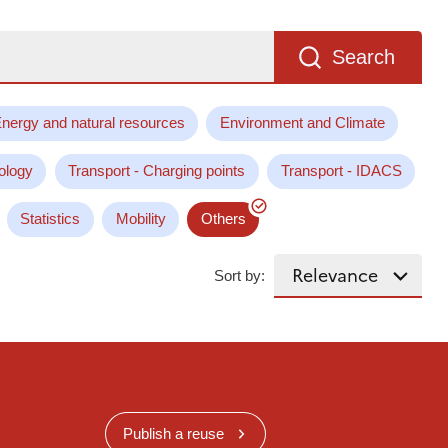
Search
nergy and natural resources
Environment and Climate
ology
Transport - Charging points
Transport - IDACS
Statistics
Mobility
Others
Sort by:
Publish a reuse