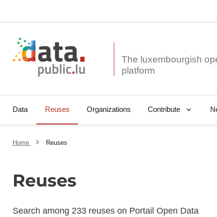
The luxembourgish op
Data
Reuses
Organizations
N
Contribute
Home
Reuses
Reuses
Search among 233 reuses on Portail Open Data