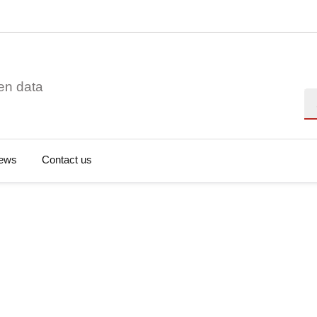
en data
Se
ews
Contact us