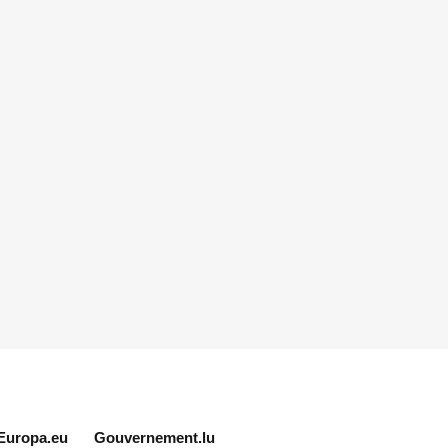
Europa.eu
Gouvernement.lu