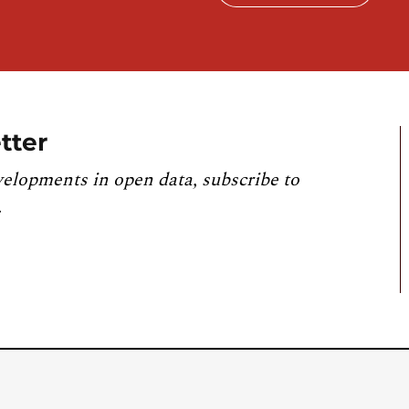
tter
velopments in open data, subscribe to
.