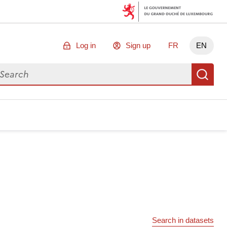
Log in
Sign up
FR
EN
arch for data
Se
Search in datasets