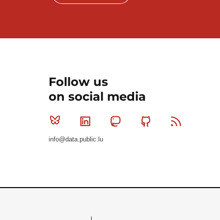
Follow us
on social media
Bluesky
Linkedin
Mastodon
Github
RSS
info@data.public.lu
Le Gouvernement du Grand-Duché de Luxembourg - S