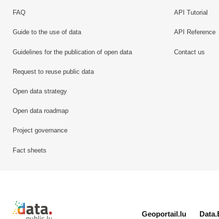
FAQ
API Tutorial
Guide to the use of data
API Reference
Guidelines for the publication of open data
Contact us
Request to reuse public data
Open data strategy
Open data roadmap
Project governance
Fact sheets
Retour à l'accueil de data.public.lu
Geoportail.lu
Data.