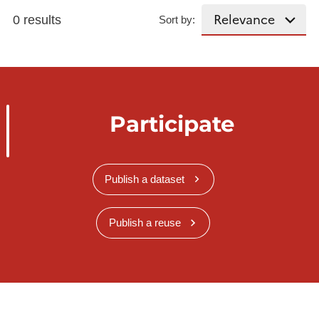
0 results
Sort by:
Participate
Publish a dataset
Publish a reuse