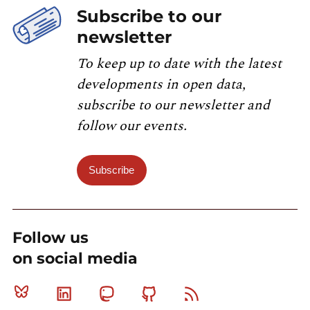
Subscribe to our
newsletter
To keep up to date with the latest
developments in open data,
subscribe to our newsletter and
follow our events.
Subscribe
Follow us
on social media
Bluesky
Linkedin
Mastodon
Github
RSS