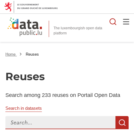
Searc
The luxembourgish open data
Home
Reuses
Reuses
Search among 233 reuses on Portail Open Data
Search in datasets
Search...
S