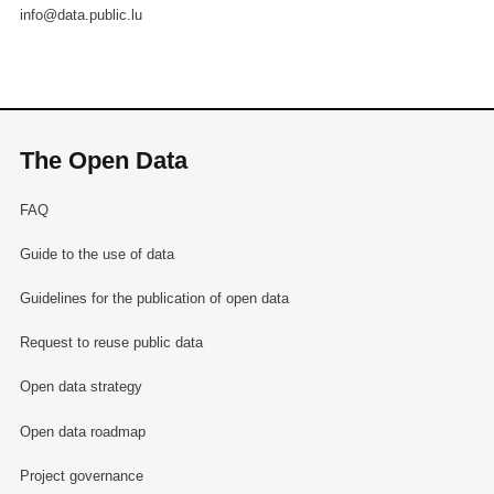
info@data.public.lu
The Open Data
FAQ
Guide to the use of data
Guidelines for the publication of open data
Request to reuse public data
Open data strategy
Open data roadmap
Project governance