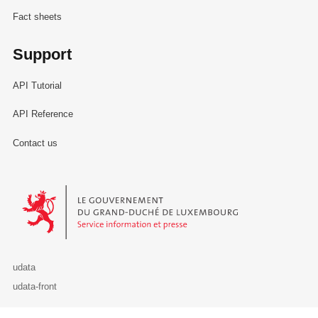
Fact sheets
Support
API Tutorial
API Reference
Contact us
Le Gouvernement du Grand-Duché de Luxembourg - Service Informa
udata
udata-front