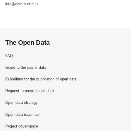
info@data.public.lu
The Open Data
FAQ
Guide to the use of data
Guidelines for the publication of open data
Request to reuse public data
Open data strategy
Open data roadmap
Project governance