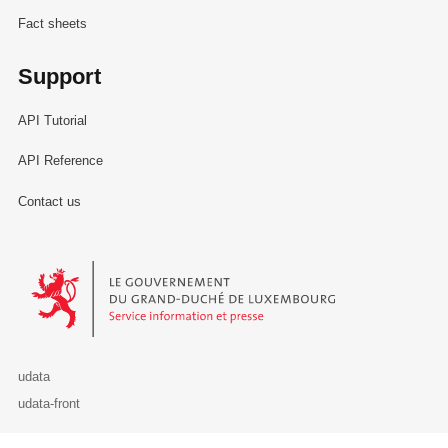
Fact sheets
Support
API Tutorial
API Reference
Contact us
Le Gouvernement du Grand-Duché de Luxembourg - Service Informa
udata
udata-front