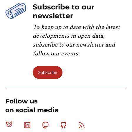
Subscribe to our
newsletter
To keep up to date with the latest
developments in open data,
subscribe to our newsletter and
follow our events.
Subscribe
Follow us
on social media
Bluesky
Linkedin
Mastodon
Github
RSS