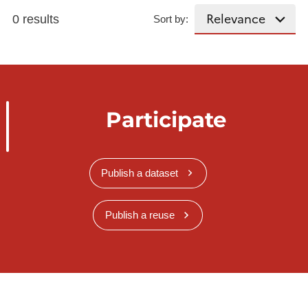
0 results
Sort by:
Participate
Publish a dataset
Publish a reuse