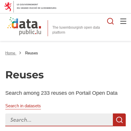
Searc
The luxembourgish open data
Home
Reuses
Reuses
Search among 233 reuses on Portail Open Data
Search in datasets
Search...
S