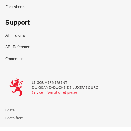
Fact sheets
Support
API Tutorial
API Reference
Contact us
Le Gouvernement du Grand-Duché de Luxembourg - Service Informa
udata
udata-front