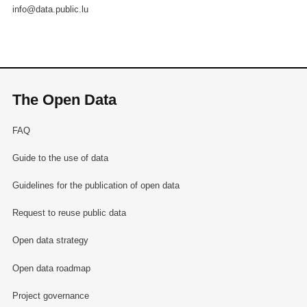
info@data.public.lu
The Open Data
FAQ
Guide to the use of data
Guidelines for the publication of open data
Request to reuse public data
Open data strategy
Open data roadmap
Project governance