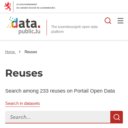
Searc
The luxembourgish open data
Home
Reuses
Reuses
Search among 233 reuses on Portail Open Data
Search in datasets
Search...
S