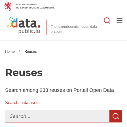
Searc
The luxembourgish open data
Home
Reuses
Reuses
Search among 233 reuses on Portail Open Data
Search in datasets
Search...
S