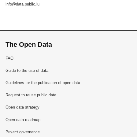
info@data.public.lu
The Open Data
FAQ
Guide to the use of data
Guidelines for the publication of open data
Request to reuse public data
Open data strategy
Open data roadmap
Project governance