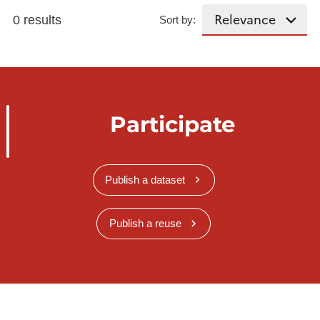
0 results
Sort by:
Participate
Publish a dataset
Publish a reuse