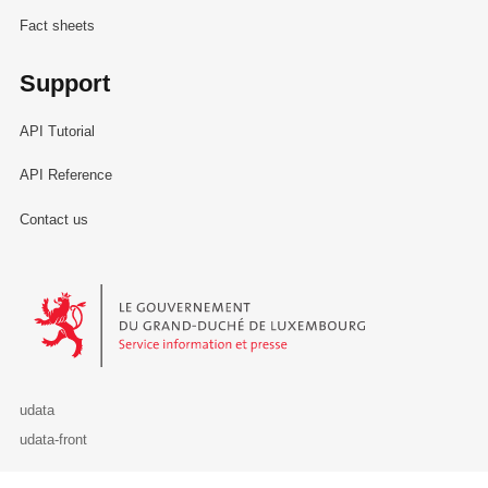
Fact sheets
Support
API Tutorial
API Reference
Contact us
Le Gouvernement du Grand-Duché de Luxembourg - Service Informa
udata
udata-front