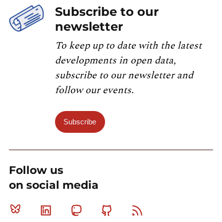
Subscribe to our
newsletter
To keep up to date with the latest
developments in open data,
subscribe to our newsletter and
follow our events.
Subscribe
Follow us
on social media
Bluesky
Linkedin
Mastodon
Github
RSS