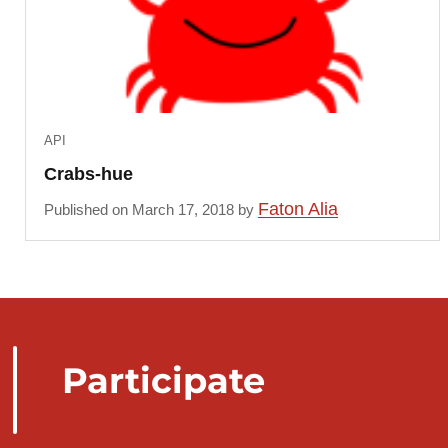
API
Crabs-hue
Faton Alia
Published on March 17, 2018 by
Participate