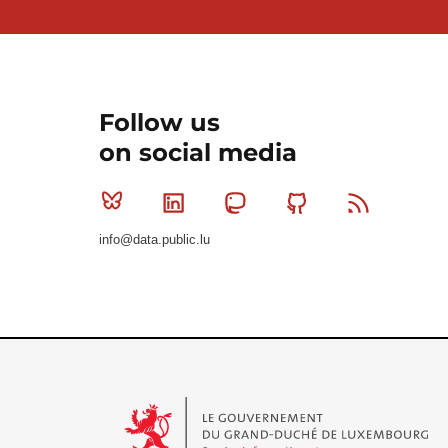
Follow us
on social media
Bluesky
Linkedin
Mastodon
Github
RSS
info@data.public.lu
Le Gouvernement du Grand-Duché de Luxembourg - S