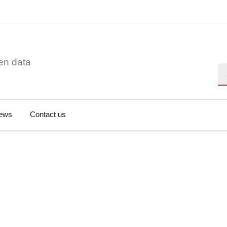
en data
Se
ews
Contact us