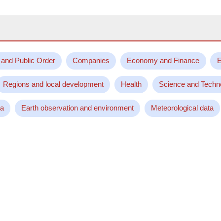
 and Public Order
Companies
Economy and Finance
E
Regions and local development
Health
Science and Techn
ta
Earth observation and environment
Meteorological data