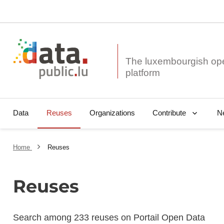
The luxembourgish op
Data
Reuses
Organizations
N
Contribute
Home
Reuses
Reuses
Search among 233 reuses on Portail Open Data