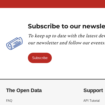
Subscribe to our newsle
To keep up to date with the latest de
our newsletter and follow our events
Subscribe
The Open Data
Support
FAQ
API Tutorial