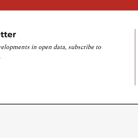
tter
velopments in open data, subscribe to
.