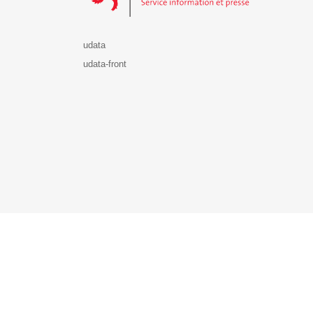
udata
udata-front