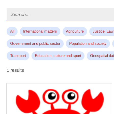
Search...
All
International matters
Agriculture
Justice, Law
Government and public sector
Population and society
Transport
Education, culture and sport
Geospatial da
1 results