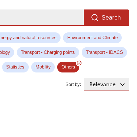
Search
nergy and natural resources
Environment and Climate
ology
Transport - Charging points
Transport - IDACS
Statistics
Mobility
Others
Sort by: