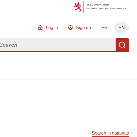
Log in
Sign up
FR
EN
arch for data
Se
Search in datasets