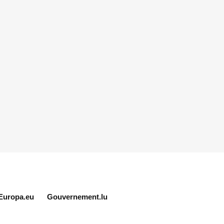
Europa.eu
Gouvernement.lu