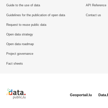
Guide to the use of data
API Reference
Guidelines for the publication of open data
Contact us
Request to reuse public data
Open data strategy
Open data roadmap
Project governance
Fact sheets
Retour à l'accueil de data.public.lu
Geoportail.lu
Data.