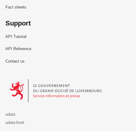
Fact sheets
Support
API Tutorial
API Reference
Contact us
Le Gouvernement du Grand-Duché de Luxembourg - Service Informa
udata
udata-front