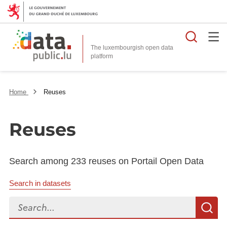
Searc
The luxembourgish open data
Home
Reuses
Reuses
Search among 233 reuses on Portail Open Data
Search in datasets
Search...
S