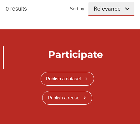
0 results
Sort by:
Participate
Publish a dataset
Publish a reuse