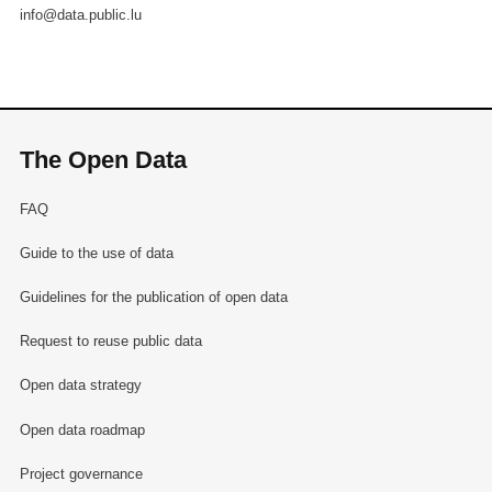
info@data.public.lu
The Open Data
FAQ
Guide to the use of data
Guidelines for the publication of open data
Request to reuse public data
Open data strategy
Open data roadmap
Project governance