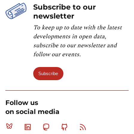
Subscribe to our
newsletter
To keep up to date with the latest
developments in open data,
subscribe to our newsletter and
follow our events.
Subscribe
Follow us
on social media
Bluesky
Linkedin
Mastodon
Github
RSS