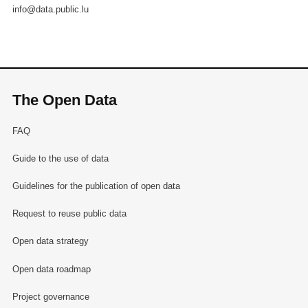
info@data.public.lu
The Open Data
FAQ
Guide to the use of data
Guidelines for the publication of open data
Request to reuse public data
Open data strategy
Open data roadmap
Project governance