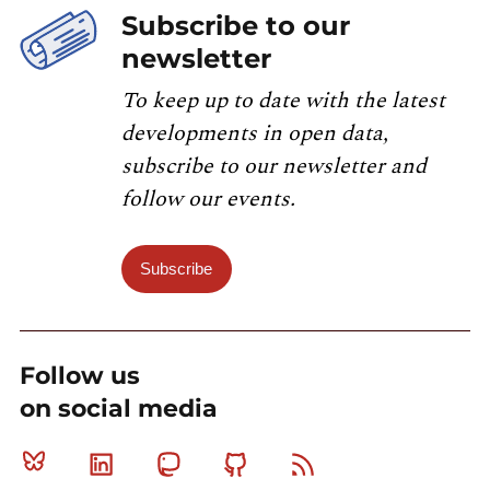
Subscribe to our
newsletter
To keep up to date with the latest
developments in open data,
subscribe to our newsletter and
follow our events.
Subscribe
Follow us
on social media
Bluesky
Linkedin
Mastodon
Github
RSS