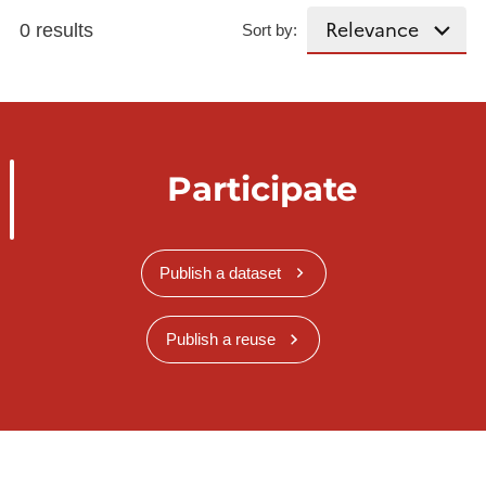
0 results
Sort by:
Participate
Publish a dataset
Publish a reuse