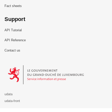
Fact sheets
Support
API Tutorial
API Reference
Contact us
Le Gouvernement du Grand-Duché de Luxembourg - Service Informa
udata
udata-front