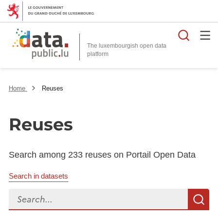
Searc
The luxembourgish open data
Home
Reuses
Reuses
Search among 233 reuses on Portail Open Data
Search in datasets
Search...
S