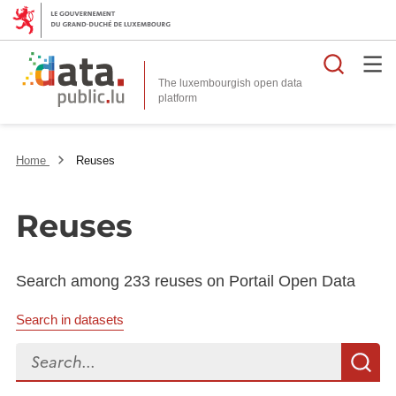
Searc
The luxembourgish open data
Home
Reuses
Reuses
Search among 233 reuses on Portail Open Data
Search in datasets
Search...
S