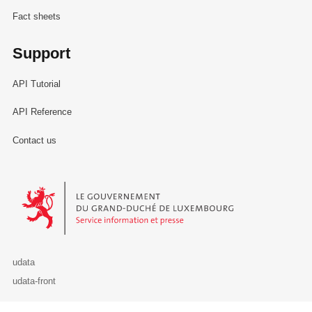
Fact sheets
Support
API Tutorial
API Reference
Contact us
Le Gouvernement du Grand-Duché de Luxembourg - Service Informa
udata
udata-front