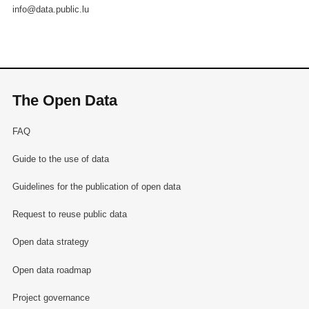
info@data.public.lu
The Open Data
FAQ
Guide to the use of data
Guidelines for the publication of open data
Request to reuse public data
Open data strategy
Open data roadmap
Project governance