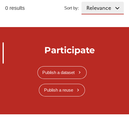
0 results
Sort by:
Participate
Publish a dataset
Publish a reuse