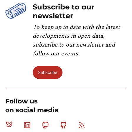
Subscribe to our
newsletter
To keep up to date with the latest
developments in open data,
subscribe to our newsletter and
follow our events.
Subscribe
Follow us
on social media
Bluesky
Linkedin
Mastodon
Github
RSS