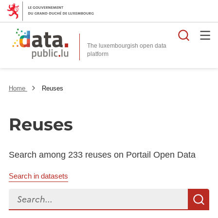
Searc
The luxembourgish open data
Home
Reuses
Reuses
Search among 233 reuses on Portail Open Data
Search in datasets
Search...
S