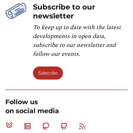
Subscribe to our
newsletter
To keep up to date with the latest
developments in open data,
subscribe to our newsletter and
follow our events.
Subscribe
Follow us
on social media
Bluesky
Linkedin
Mastodon
Github
RSS