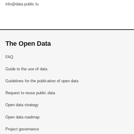
info@data.public.lu
The Open Data
FAQ
Guide to the use of data
Guidelines for the publication of open data
Request to reuse public data
Open data strategy
Open data roadmap
Project governance