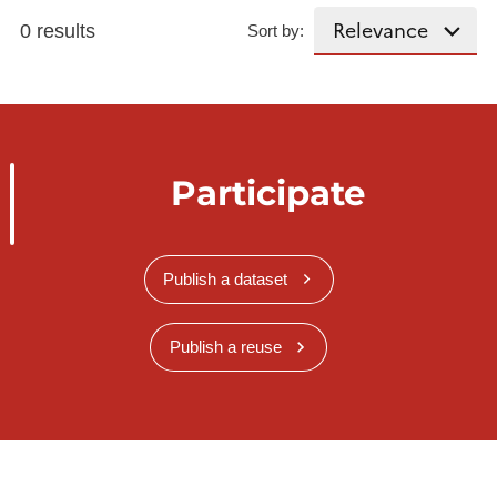
0 results
Sort by:
Participate
Publish a dataset
Publish a reuse