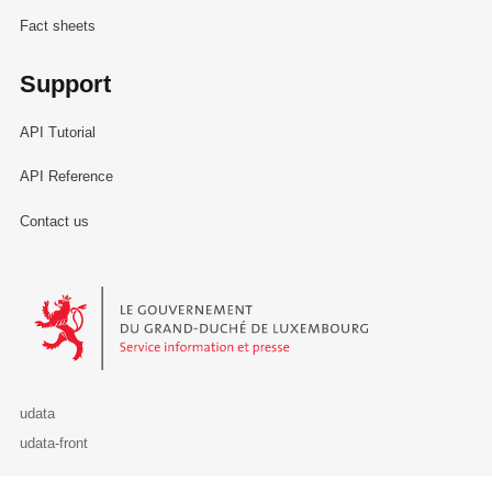
Fact sheets
Support
API Tutorial
API Reference
Contact us
Le Gouvernement du Grand-Duché de Luxembourg - Service Informa
udata
udata-front