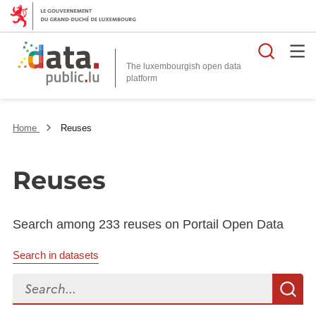
Searc
The luxembourgish open data
Home
Reuses
Reuses
Search among 233 reuses on Portail Open Data
Search in datasets
Search...
S