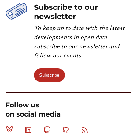
Subscribe to our
newsletter
To keep up to date with the latest
developments in open data,
subscribe to our newsletter and
follow our events.
Subscribe
Follow us
on social media
Bluesky
Linkedin
Mastodon
Github
RSS