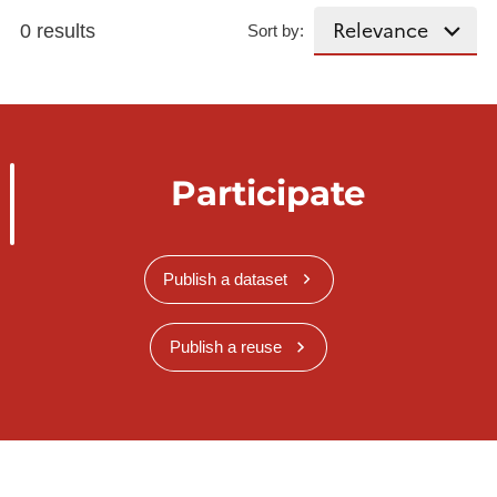
0 results
Sort by:
Participate
Publish a dataset
Publish a reuse