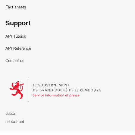
Fact sheets
Support
API Tutorial
API Reference
Contact us
Le Gouvernement du Grand-Duché de Luxembourg - Service Informa
udata
udata-front