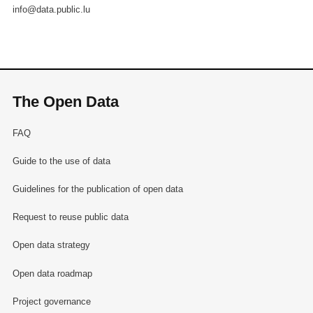
info@data.public.lu
The Open Data
FAQ
Guide to the use of data
Guidelines for the publication of open data
Request to reuse public data
Open data strategy
Open data roadmap
Project governance