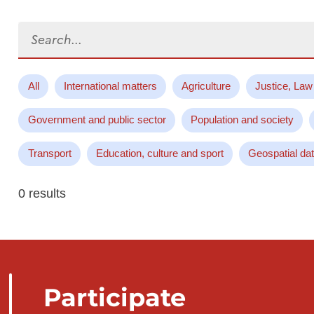
Search...
All
International matters
Agriculture
Justice, Law
Government and public sector
Population and society
Transport
Education, culture and sport
Geospatial da
0 results
Participate