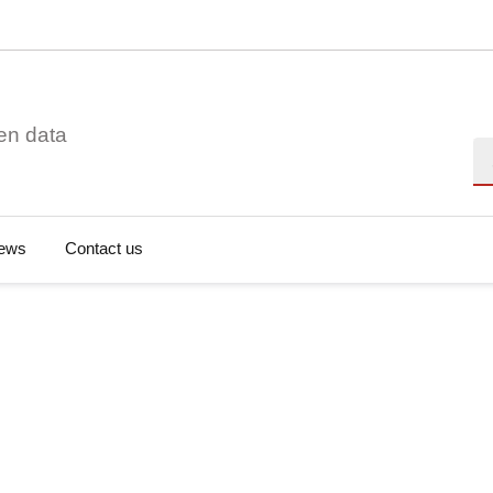
en data
Se
ews
Contact us