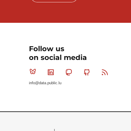
Follow us
on social media
Bluesky
Linkedin
Mastodon
Github
RSS
info@data.public.lu
Le Gouvernement du Grand-Duché de Luxembourg - S