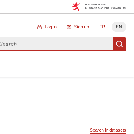
Log in
Sign up
FR
EN
arch for data
Se
Search in datasets