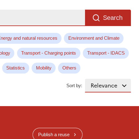
Search
nergy and natural resources
Environment and Climate
ology
Transport - Charging points
Transport - IDACS
Statistics
Mobility
Others
Sort by:
Publish a reuse