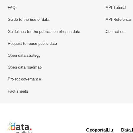
FAQ
API Tutorial
Guide to the use of data
API Reference
Guidelines for the publication of open data
Contact us
Request to reuse public data
Open data strategy
Open data roadmap
Project governance
Fact sheets
Retour à l'accueil de data.public.lu
Geoportail.lu
Data.