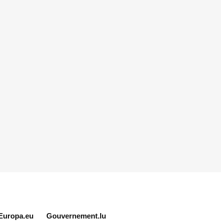
Europa.eu
Gouvernement.lu