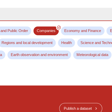
 and Public Order
Companies
Economy and Finance
E
Regions and local development
Health
Science and Techn
ta
Earth observation and environment
Meteorological data
Publish a dataset