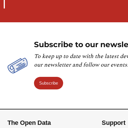
Subscribe to our newsle
To keep up to date with the latest de
our newsletter and follow our events
Subscribe
The Open Data
Support