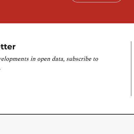
tter
velopments in open data, subscribe to
.