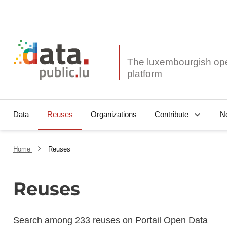
The luxembourgish op
Data
Reuses
Organizations
N
Contribute
Home
Reuses
Reuses
Search among 233 reuses on Portail Open Data