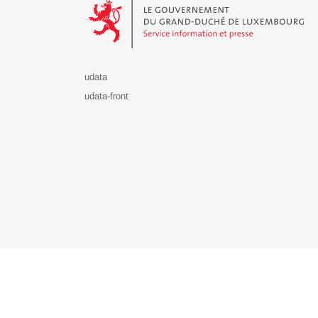
udata
udata-front