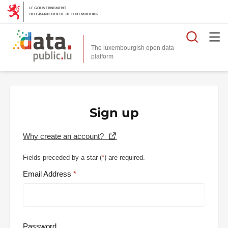
Searc
The luxembourgish open data
Sign up
Why create an account?
Fields preceded by a star (
*
) are required.
Email Address
Password