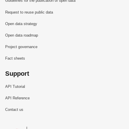
Guidelines for the publication of open data
Request to reuse public data
Open data strategy
Open data roadmap
Project governance
Fact sheets
Support
API Tutorial
API Reference
Contact us