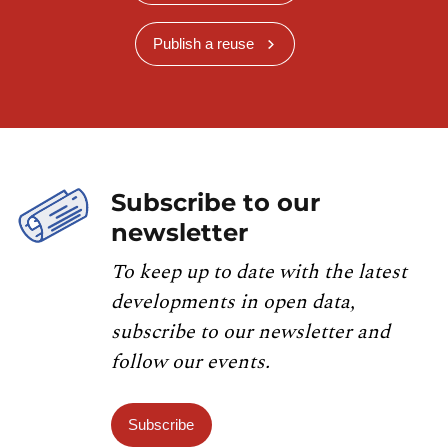
Publish a reuse
Subscribe to our
newsletter
To keep up to date with the latest
developments in open data,
subscribe to our newsletter and
follow our events.
Subscribe