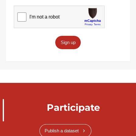
Sign up
Participate
Publish a dataset