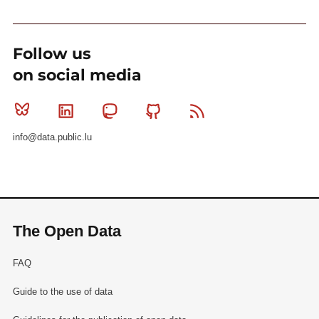
Follow us
on social media
Bluesky
Linkedin
Mastodon
Github
RSS
info@data.public.lu
The Open Data
FAQ
Guide to the use of data