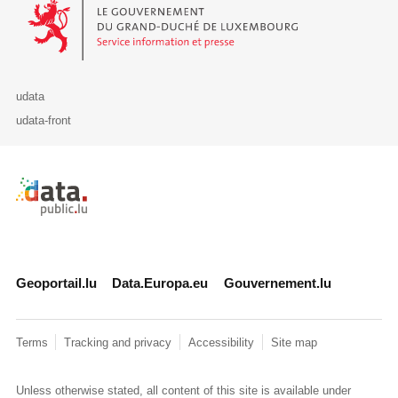
Le Gouvernement du Grand-Duché de Luxembourg - Service Informa
udata
udata-front
Retour à l'accueil de data.public.lu
Geoportail.lu
Data.Europa.eu
Gouvernement.lu
Terms
Tracking and privacy
Accessibility
Site map
Unless otherwise stated, all content of this site is available under