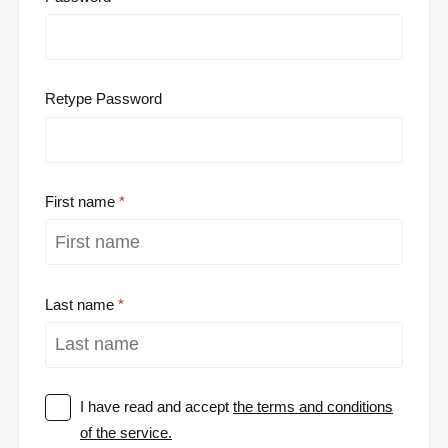
Retype Password
First name
Last name
I have read and accept
the terms and conditions
of the service.