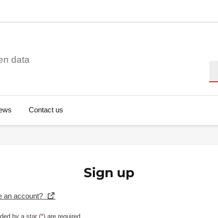
en data
Se
ews
Contact us
Sign up
e an account?
ded by a star (
*
) are required.