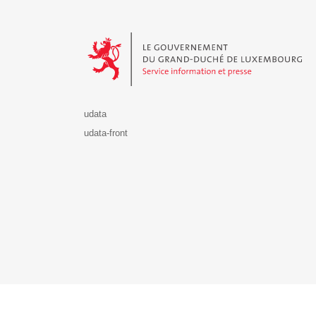
Le Gouvernement du Grand-Duché de Luxembourg - S
udata
udata-front