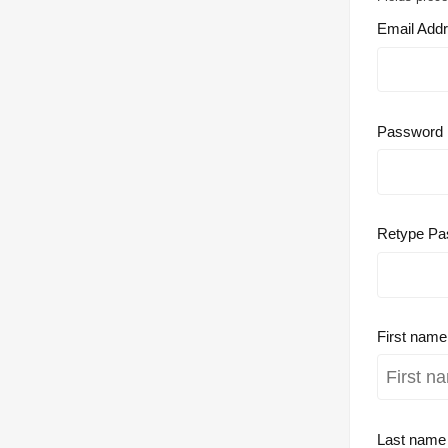
Email Add
Password
Retype Pa
First nam
Last nam