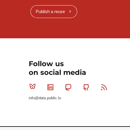
Publish a reuse
Follow us
on social media
Bluesky
Linkedin
Mastodon
Github
RSS
info@data.public.lu