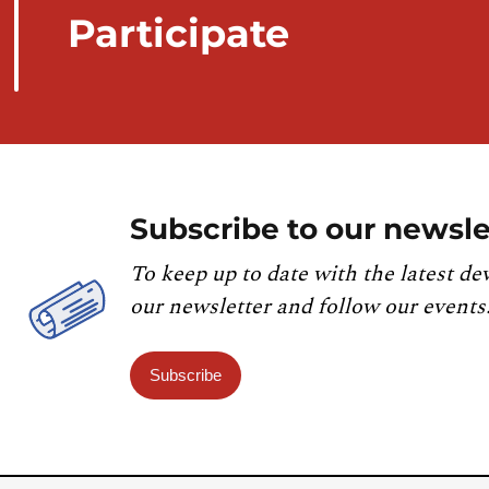
Participate
Subscribe to our newsle
To keep up to date with the latest de
our newsletter and follow our events
Subscribe