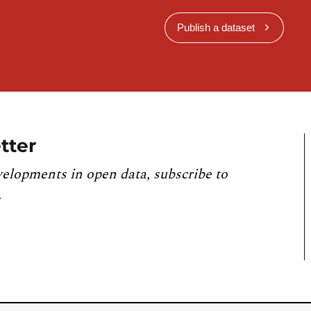
Publish a dataset
tter
velopments in open data, subscribe to
.