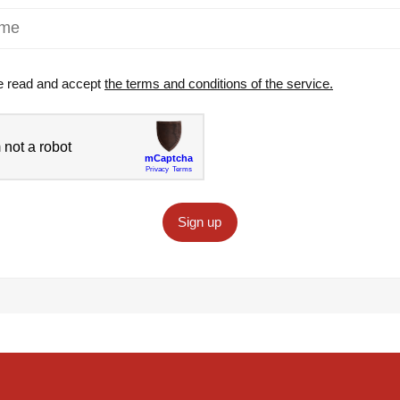
e read and accept
the terms and conditions of the service.
Sign up