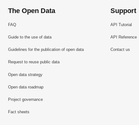
The Open Data
Support
FAQ
API Tutorial
Guide to the use of data
API Reference
Guidelines for the publication of open data
Contact us
Request to reuse public data
Open data strategy
Open data roadmap
Project governance
Fact sheets