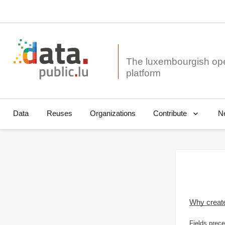
The luxembourgish op
Data
Reuses
Organizations
N
Contribute
Why creat
Fields prece