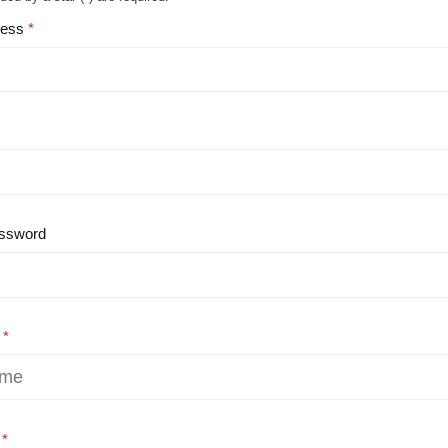
ress
ssword
e
e