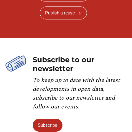
Publish a reuse
Subscribe to our
newsletter
To keep up to date with the latest
developments in open data,
subscribe to our newsletter and
follow our events.
Subscribe