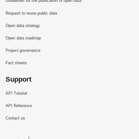
Guidelines for the publication of open data
Request to reuse public data
Open data strategy
Open data roadmap
Project governance
Fact sheets
Support
API Tutorial
API Reference
Contact us