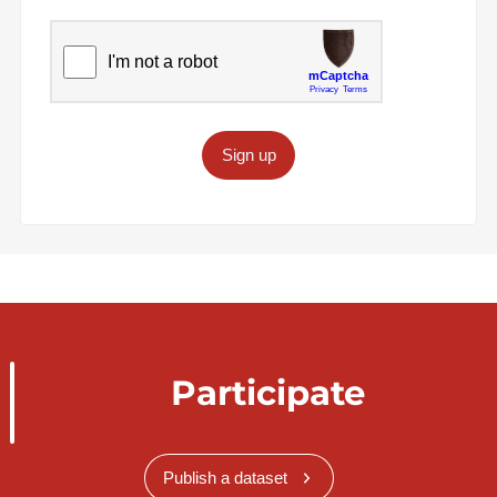
Sign up
Participate
Publish a dataset