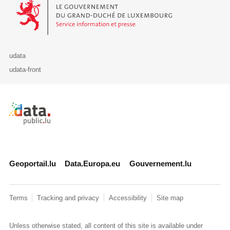
Le Gouvernement du Grand-Duché de Luxembourg - Service Informa
udata
udata-front
Retour à l'accueil de data.public.lu
Geoportail.lu
Data.Europa.eu
Gouvernement.lu
Terms
Tracking and privacy
Accessibility
Site map
Unless otherwise stated, all content of this site is available under