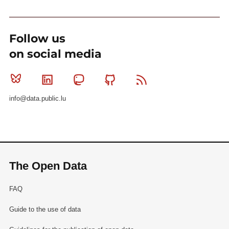
Follow us
on social media
Bluesky
Linkedin
Mastodon
Github
RSS
info@data.public.lu
The Open Data
FAQ
Guide to the use of data