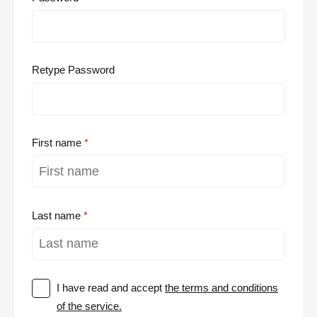
Retype Password
First name
Last name
I have read and accept
the terms and conditions
of the service.