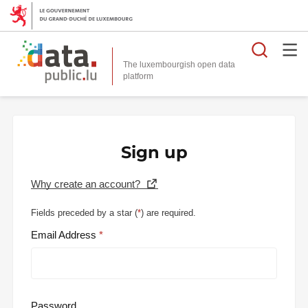
Searc
The luxembourgish open data
Sign up
Why create an account?
Fields preceded by a star (
*
) are required.
Email Address
Password