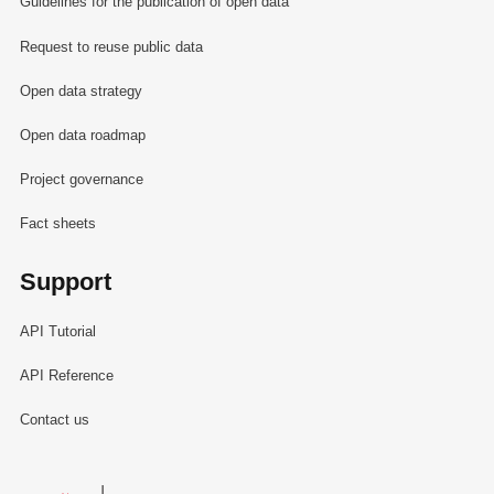
Guidelines for the publication of open data
Request to reuse public data
Open data strategy
Open data roadmap
Project governance
Fact sheets
Support
API Tutorial
API Reference
Contact us