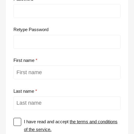
Retype Password
First name
Last name
I have read and accept
the terms and conditions
of the service.