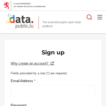
Searc
The luxembourgish open data
Sign up
Why create an account?
Fields preceded by a star (
*
) are required.
Email Address
Password