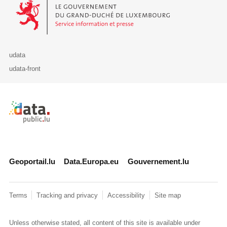
Le Gouvernement du Grand-Duché de Luxembourg - Service Informa
udata
udata-front
Retour à l'accueil de data.public.lu
Geoportail.lu
Data.Europa.eu
Gouvernement.lu
Terms
Tracking and privacy
Accessibility
Site map
Unless otherwise stated, all content of this site is available under