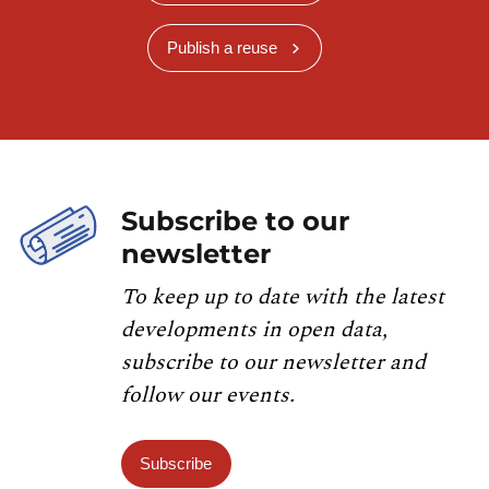
Publish a reuse
Subscribe to our
newsletter
To keep up to date with the latest
developments in open data,
subscribe to our newsletter and
follow our events.
Subscribe