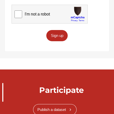
Sign up
Participate
Publish a dataset