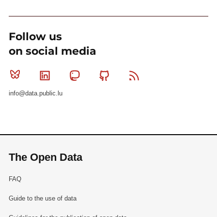
Follow us
on social media
Bluesky
Linkedin
Mastodon
Github
RSS
info@data.public.lu
The Open Data
FAQ
Guide to the use of data