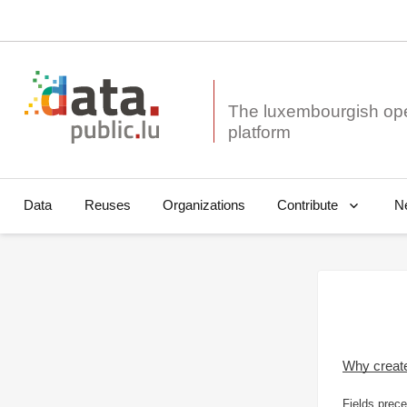
The luxembourgish op
Data
Reuses
Organizations
N
Contribute
Why creat
Fields prece