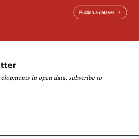
Publish a dataset
tter
velopments in open data, subscribe to
.