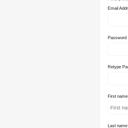
Email Add
Password
Retype Pa
First nam
Last nam