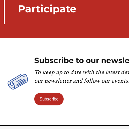
Participate
Subscribe to our newsle
To keep up to date with the latest de
our newsletter and follow our events
Subscribe