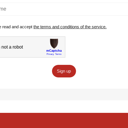
e read and accept
the terms and conditions of the service.
Sign up