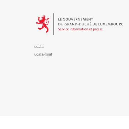
Le Gouvernement du Grand-Duché de Luxembourg - S
udata
udata-front