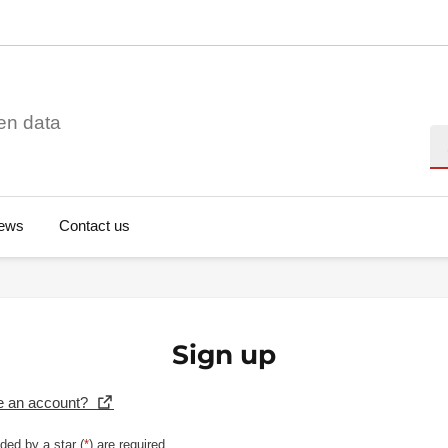
en data
Se
ews
Contact us
Sign up
e an account?
ded by a star (
*
) are required.