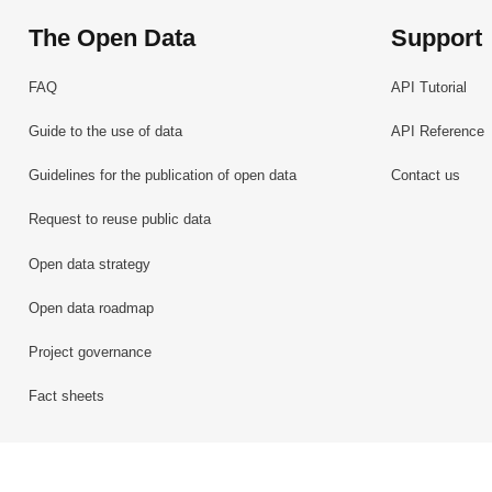
The Open Data
Support
FAQ
API Tutorial
Guide to the use of data
API Reference
Guidelines for the publication of open data
Contact us
Request to reuse public data
Open data strategy
Open data roadmap
Project governance
Fact sheets