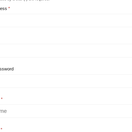
ress
ssword
e
e