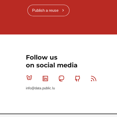
Publish a reuse
Follow us
on social media
Bluesky
Linkedin
Mastodon
Github
RSS
info@data.public.lu