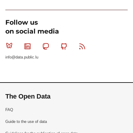
Follow us
on social media
Bluesky
Linkedin
Mastodon
Github
RSS
info@data.public.lu
The Open Data
FAQ
Guide to the use of data