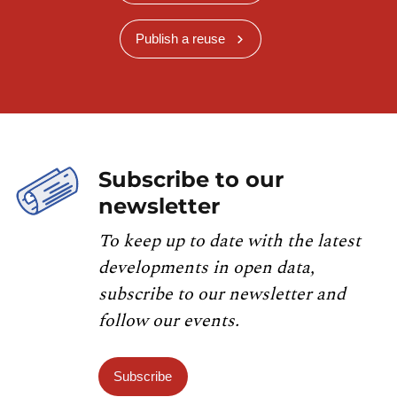
Publish a reuse
Subscribe to our
newsletter
To keep up to date with the latest
developments in open data,
subscribe to our newsletter and
follow our events.
Subscribe