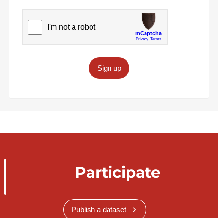
Sign up
Participate
Publish a dataset