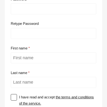
Retype Password
First name
Last name
I have read and accept
the terms and conditions
of the service.