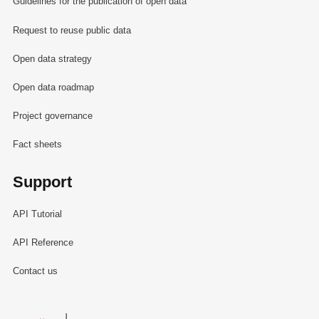
Guidelines for the publication of open data
Request to reuse public data
Open data strategy
Open data roadmap
Project governance
Fact sheets
Support
API Tutorial
API Reference
Contact us