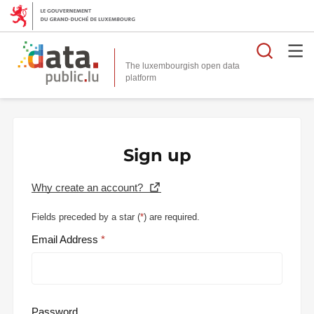
Searc
The luxembourgish open data
Sign up
Why create an account?
Fields preceded by a star (
*
) are required.
Email Address
Password