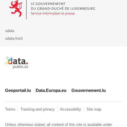
Le Gouvernement du Grand-Duché de Luxembourg - Service Informa
udata
udata-front
Retour à l'accueil de data.public.lu
Geoportail.lu
Data.Europa.eu
Gouvernement.lu
Terms
Tracking and privacy
Accessibility
Site map
Unless otherwise stated, all content of this site is available under