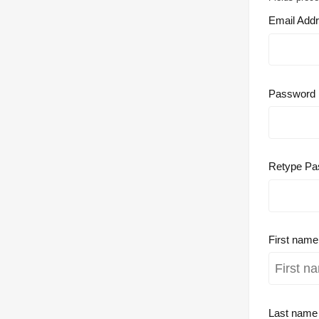
Email Add
Password
Retype Pa
First nam
Last nam