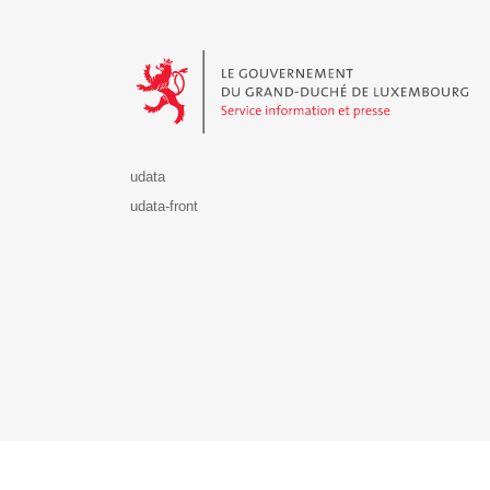
Le Gouvernement du Grand-Duché de Luxembourg - S
udata
udata-front