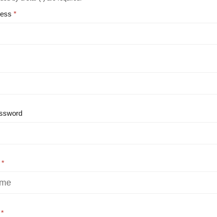
ress
ssword
e
e