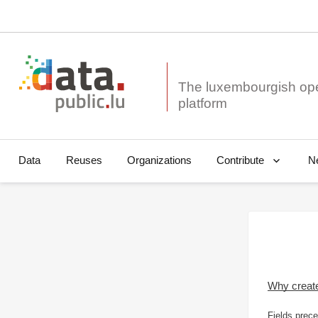
The luxembourgish op
Data
Reuses
Organizations
N
Contribute
Why creat
Fields prece