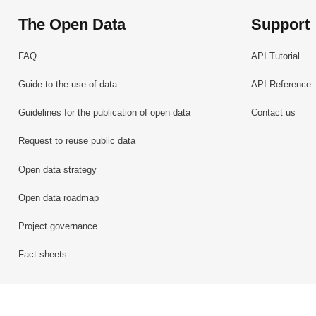
The Open Data
Support
FAQ
API Tutorial
Guide to the use of data
API Reference
Guidelines for the publication of open data
Contact us
Request to reuse public data
Open data strategy
Open data roadmap
Project governance
Fact sheets