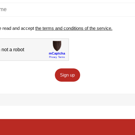
e read and accept
the terms and conditions of the service.
Sign up