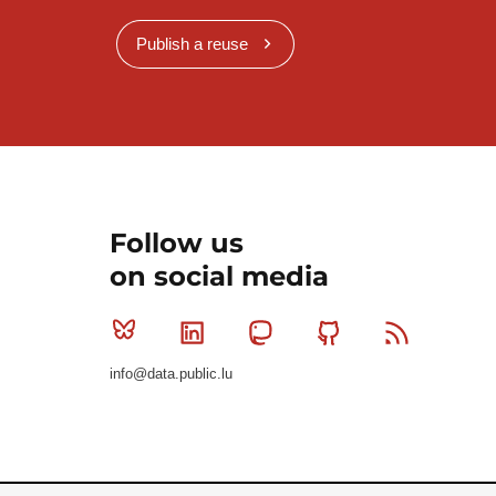
Publish a reuse
Follow us
on social media
Bluesky
Linkedin
Mastodon
Github
RSS
info@data.public.lu