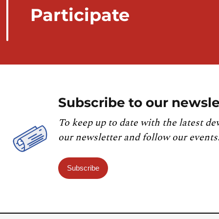
Participate
Subscribe to our newsle
To keep up to date with the latest de
our newsletter and follow our events
Subscribe