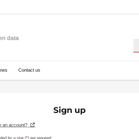
en data
Se
ews
Contact us
Sign up
e an account?
ded by a star (
*
) are required.