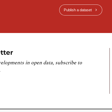
Publish a dataset
tter
velopments in open data, subscribe to
.