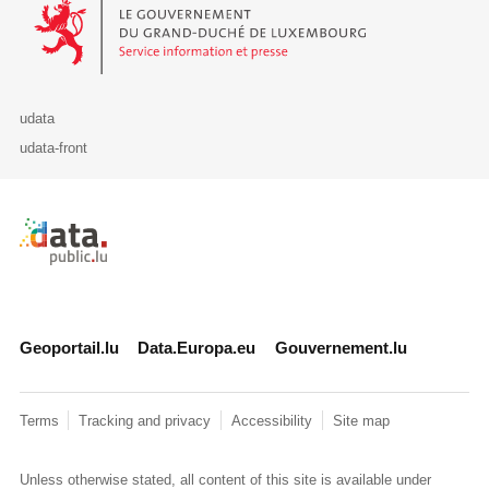
Le Gouvernement du Grand-Duché de Luxembourg - Service Informa
udata
udata-front
Retour à l'accueil de data.public.lu
Geoportail.lu
Data.Europa.eu
Gouvernement.lu
Terms
Tracking and privacy
Accessibility
Site map
Unless otherwise stated, all content of this site is available under