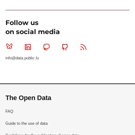
Follow us
on social media
Bluesky
Linkedin
Mastodon
Github
RSS
info@data.public.lu
The Open Data
FAQ
Guide to the use of data