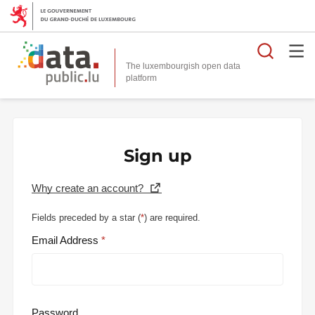
Searc
The luxembourgish open data
Sign up
Why create an account?
Fields preceded by a star (
*
) are required.
Email Address
Password