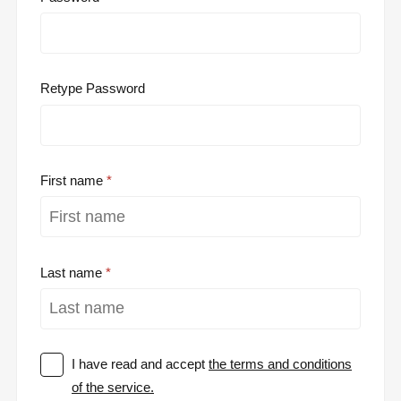
Retype Password
First name
Last name
I have read and accept
the terms and conditions
of the service.