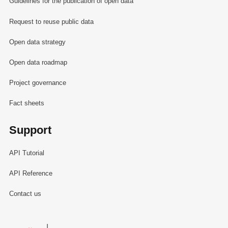
Guidelines for the publication of open data
Request to reuse public data
Open data strategy
Open data roadmap
Project governance
Fact sheets
Support
API Tutorial
API Reference
Contact us