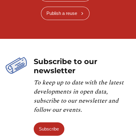
Publish a reuse
Subscribe to our
newsletter
To keep up to date with the latest
developments in open data,
subscribe to our newsletter and
follow our events.
Subscribe