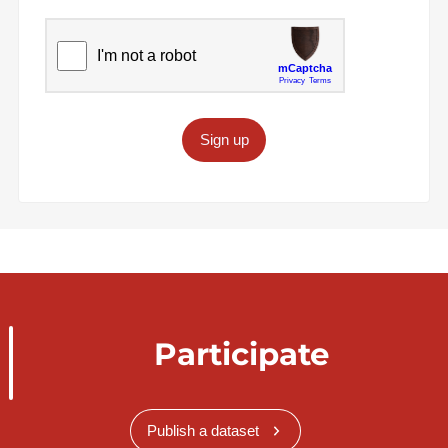
Sign up
Participate
Publish a dataset