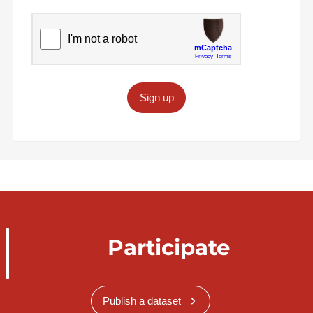
Sign up
Participate
Publish a dataset