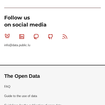
Follow us
on social media
Bluesky
Linkedin
Mastodon
Github
RSS
info@data.public.lu
The Open Data
FAQ
Guide to the use of data