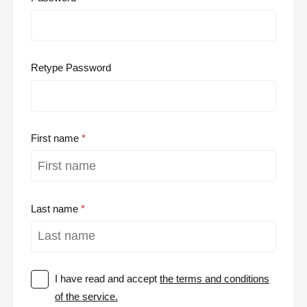
Retype Password
First name
Last name
I have read and accept
the terms and conditions
of the service.