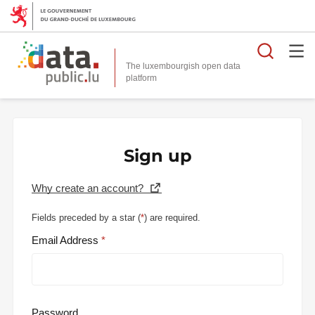
Searc
The luxembourgish open data
Sign up
Why create an account?
Fields preceded by a star (
*
) are required.
Email Address
Password