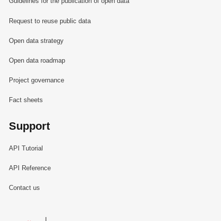
Guidelines for the publication of open data
Request to reuse public data
Open data strategy
Open data roadmap
Project governance
Fact sheets
Support
API Tutorial
API Reference
Contact us