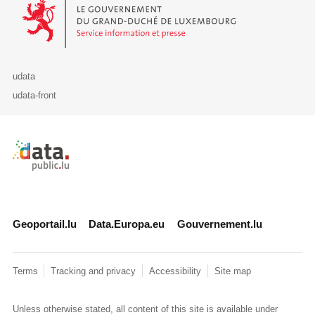
Le Gouvernement du Grand-Duché de Luxembourg - Service Informa
udata
udata-front
Retour à l'accueil de data.public.lu
Geoportail.lu
Data.Europa.eu
Gouvernement.lu
Terms
Tracking and privacy
Accessibility
Site map
Unless otherwise stated, all content of this site is available under