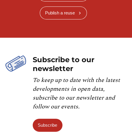
Publish a reuse
Subscribe to our
newsletter
To keep up to date with the latest
developments in open data,
subscribe to our newsletter and
follow our events.
Subscribe