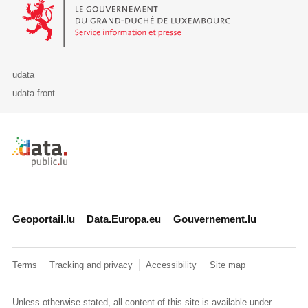
Le Gouvernement du Grand-Duché de Luxembourg - Service Informa
udata
udata-front
Retour à l'accueil de data.public.lu
Geoportail.lu
Data.Europa.eu
Gouvernement.lu
Terms
Tracking and privacy
Accessibility
Site map
Unless otherwise stated, all content of this site is available under