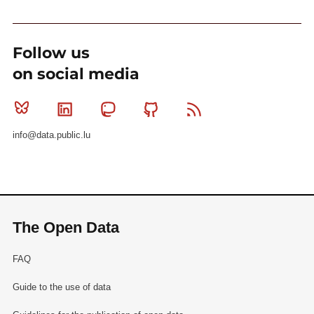
Follow us
on social media
Bluesky
Linkedin
Mastodon
Github
RSS
info@data.public.lu
The Open Data
FAQ
Guide to the use of data