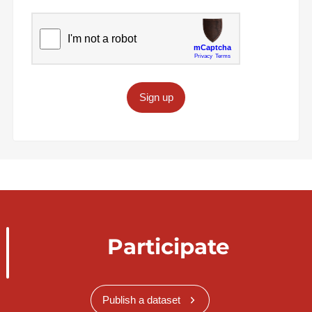
Sign up
Participate
Publish a dataset