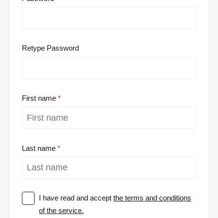
Retype Password
First name
Last name
I have read and accept
the terms and conditions
of the service.