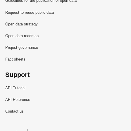
Guidelines for the publication of open data
Request to reuse public data
Open data strategy
Open data roadmap
Project governance
Fact sheets
Support
API Tutorial
API Reference
Contact us