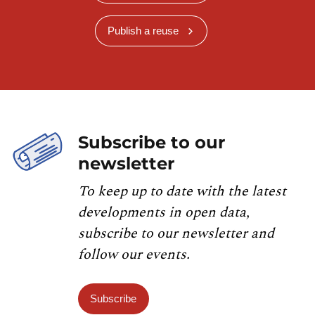
Publish a reuse
Subscribe to our
newsletter
To keep up to date with the latest
developments in open data,
subscribe to our newsletter and
follow our events.
Subscribe