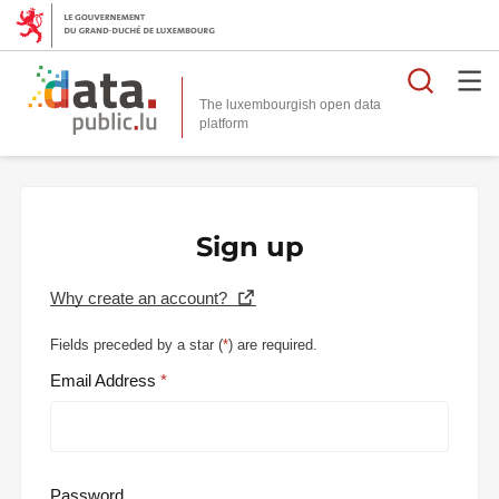
Searc
The luxembourgish open data
Sign up
Why create an account?
Fields preceded by a star (
*
) are required.
Email Address
Password