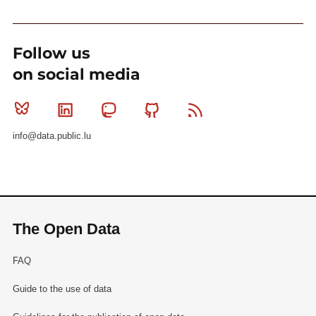
Follow us
on social media
Bluesky
Linkedin
Mastodon
Github
RSS
info@data.public.lu
The Open Data
FAQ
Guide to the use of data