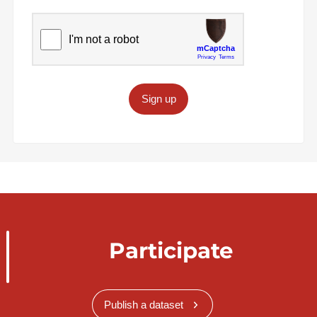
Sign up
Participate
Publish a dataset