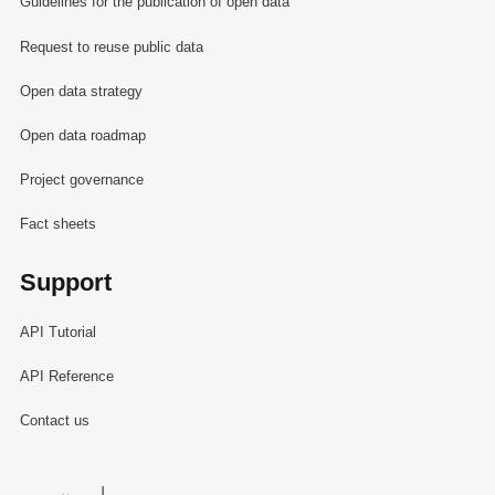
Guidelines for the publication of open data
Request to reuse public data
Open data strategy
Open data roadmap
Project governance
Fact sheets
Support
API Tutorial
API Reference
Contact us