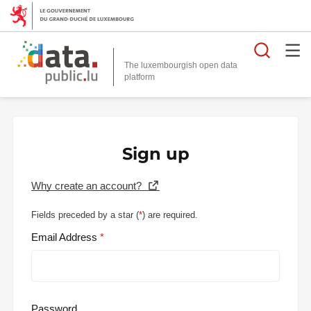
Searc
The luxembourgish open data
Sign up
Why create an account?
Fields preceded by a star (
*
) are required.
Email Address
Password