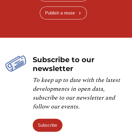
Publish a reuse
Subscribe to our
newsletter
To keep up to date with the latest
developments in open data,
subscribe to our newsletter and
follow our events.
Subscribe