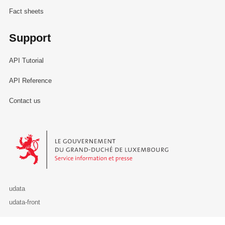
Fact sheets
Support
API Tutorial
API Reference
Contact us
Le Gouvernement du Grand-Duché de Luxembourg - Service Informa
udata
udata-front