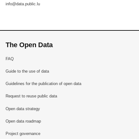
info@data.public.lu
The Open Data
FAQ
Guide to the use of data
Guidelines for the publication of open data
Request to reuse public data
Open data strategy
Open data roadmap
Project governance