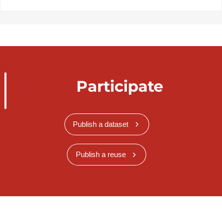
Participate
Publish a dataset
Publish a reuse