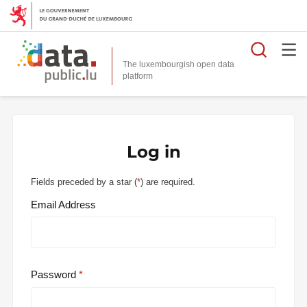
Searc
The luxembourgish open data
Log in
Fields preceded by a star (
*
) are required.
Email Address
Password