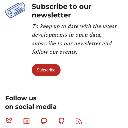
Subscribe to our
newsletter
To keep up to date with the latest
developments in open data,
subscribe to our newsletter and
follow our events.
Subscribe
Follow us
on social media
Bluesky
Linkedin
Mastodon
Github
RSS