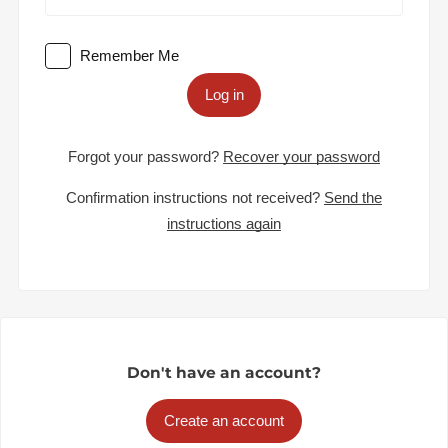
Remember Me
Log in
Forgot your password?
Recover your password
Confirmation instructions not received?
Send the
instructions again
Don't have an account?
Create an account