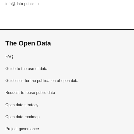
info@data.public.lu
The Open Data
FAQ
Guide to the use of data
Guidelines for the publication of open data
Request to reuse public data
Open data strategy
Open data roadmap
Project governance