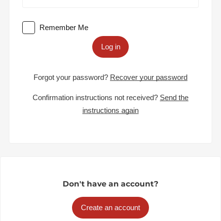
Remember Me
Log in
Forgot your password?
Recover your password
Confirmation instructions not received?
Send the
instructions again
Don't have an account?
Create an account