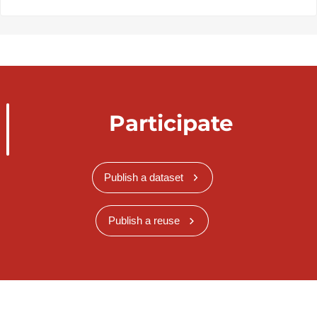
Participate
Publish a dataset
Publish a reuse