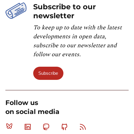
Subscribe to our
newsletter
To keep up to date with the latest
developments in open data,
subscribe to our newsletter and
follow our events.
Subscribe
Follow us
on social media
Bluesky
Linkedin
Mastodon
Github
RSS