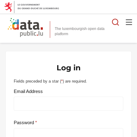
Searc
The luxembourgish open data
Log in
Fields preceded by a star (
*
) are required.
Email Address
Password