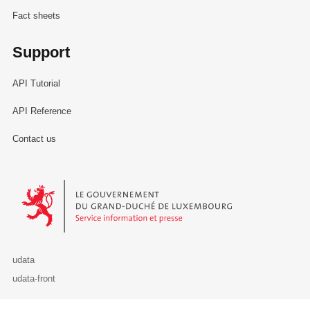
Fact sheets
Support
API Tutorial
API Reference
Contact us
Le Gouvernement du Grand-Duché de Luxembourg - Service Informa
udata
udata-front