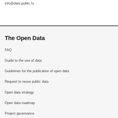
info@data.public.lu
The Open Data
FAQ
Guide to the use of data
Guidelines for the publication of open data
Request to reuse public data
Open data strategy
Open data roadmap
Project governance