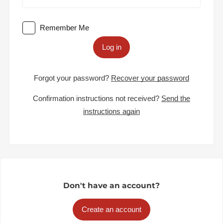
Remember Me
Log in
Forgot your password?
Recover your password
Confirmation instructions not received?
Send the
instructions again
Don't have an account?
Create an account