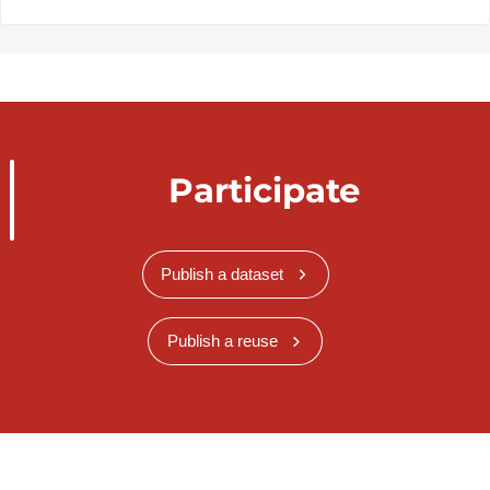
Participate
Publish a dataset
Publish a reuse