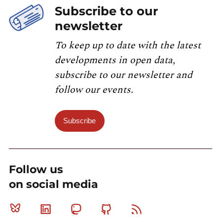
Subscribe to our
newsletter
To keep up to date with the latest
developments in open data,
subscribe to our newsletter and
follow our events.
Subscribe
Follow us
on social media
Bluesky
Linkedin
Mastodon
Github
RSS