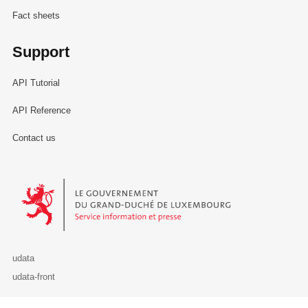
Fact sheets
Support
API Tutorial
API Reference
Contact us
Le Gouvernement du Grand-Duché de Luxembourg - Service Informa
udata
udata-front