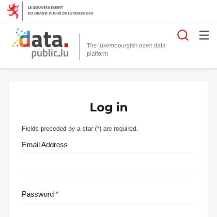
Searc
The luxembourgish open data
Log in
Fields preceded by a star (
*
) are required.
Email Address
Password