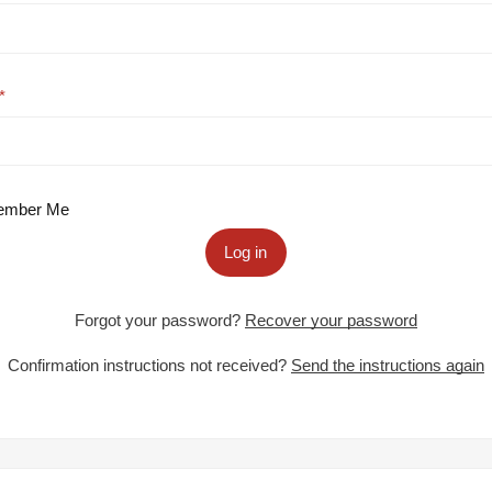
mber Me
Log in
Forgot your password?
Recover your password
Confirmation instructions not received?
Send the instructions again