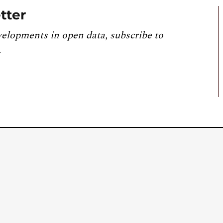
tter
velopments in open data, subscribe to
.