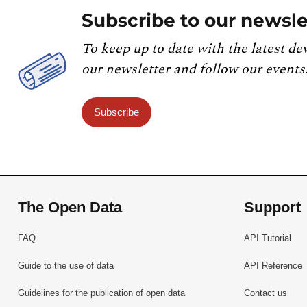
Subscribe to our newsle
To keep up to date with the latest de
our newsletter and follow our events
Subscribe
The Open Data
Support
FAQ
API Tutorial
Guide to the use of data
API Reference
Guidelines for the publication of open data
Contact us