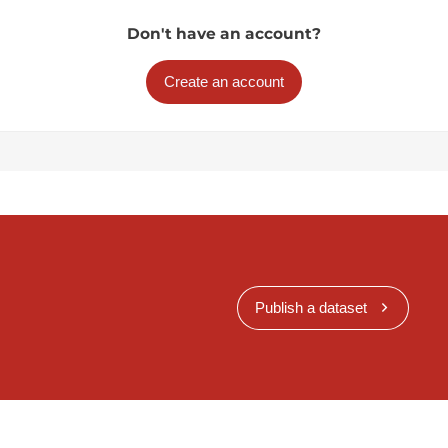
Don't have an account?
Create an account
Publish a dataset