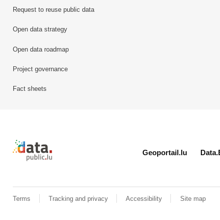
Request to reuse public data
Open data strategy
Open data roadmap
Project governance
Fact sheets
Retour à l'accueil de data.public.lu
Geoportail.lu
Data.
Terms
Tracking and privacy
Accessibility
Site map