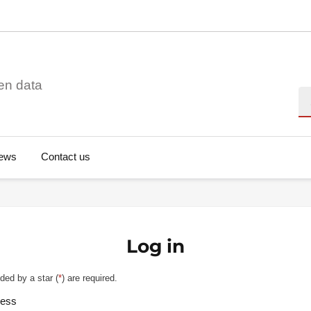
en data
Se
ews
Contact us
Log in
ded by a star (
*
) are required.
ress