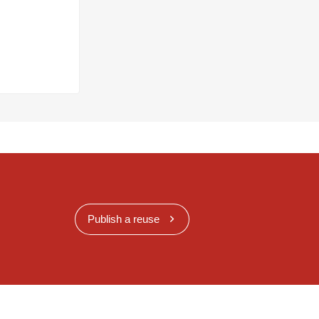
Publish a reuse