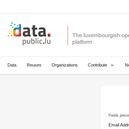
The luxembourgish op
Data
Reuses
Organizations
N
Contribute
Fields prece
Email Add