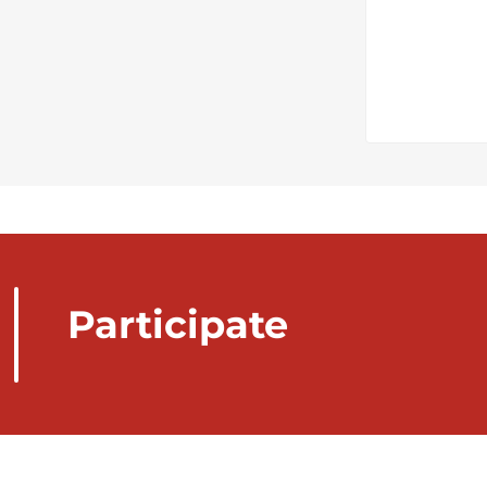
Participate