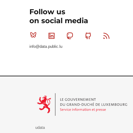
Follow us
on social media
Bluesky
Linkedin
Mastodon
Github
RSS
info@data.public.lu
Le Gouvernement du Grand-Duché de Luxembourg - S
udata