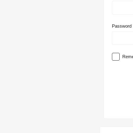
Password
Reme