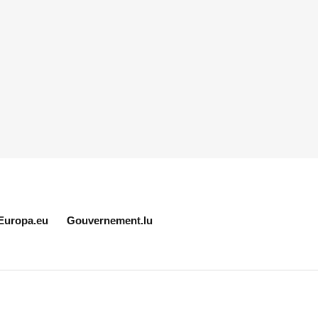
Europa.eu
Gouvernement.lu