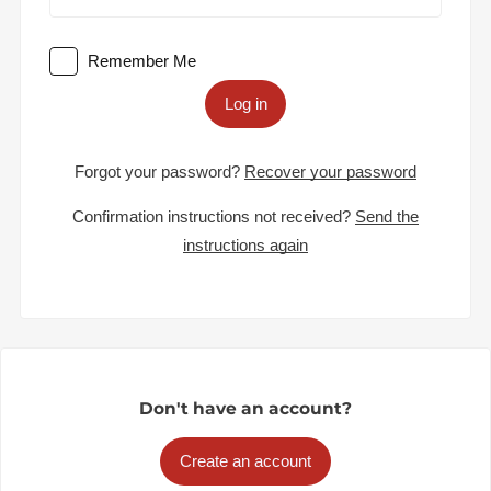
Remember Me
Log in
Forgot your password?
Recover your password
Confirmation instructions not received?
Send the
instructions again
Don't have an account?
Create an account