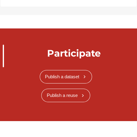
Participate
Publish a dataset
Publish a reuse