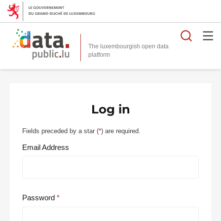
Searc
The luxembourgish open data
Log in
Fields preceded by a star (
*
) are required.
Email Address
Password