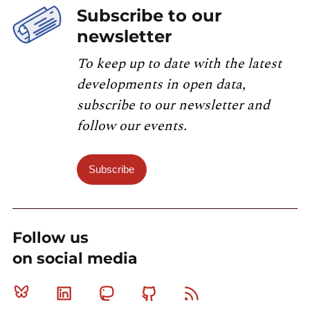
Subscribe to our
newsletter
To keep up to date with the latest
developments in open data,
subscribe to our newsletter and
follow our events.
Subscribe
Follow us
on social media
Bluesky
Linkedin
Mastodon
Github
RSS