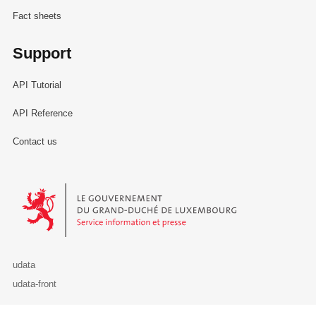
Fact sheets
Support
API Tutorial
API Reference
Contact us
Le Gouvernement du Grand-Duché de Luxembourg - Service Informa
udata
udata-front