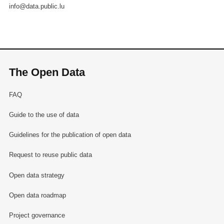
info@data.public.lu
The Open Data
FAQ
Guide to the use of data
Guidelines for the publication of open data
Request to reuse public data
Open data strategy
Open data roadmap
Project governance