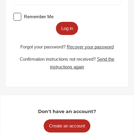
Remember Me
Log in
Forgot your password?
Recover your password
Confirmation instructions not received?
Send the
instructions again
Don't have an account?
Create an account