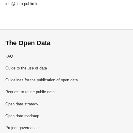
info@data.public.lu
The Open Data
FAQ
Guide to the use of data
Guidelines for the publication of open data
Request to reuse public data
Open data strategy
Open data roadmap
Project governance