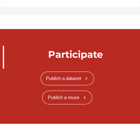
Participate
Publish a dataset
Publish a reuse