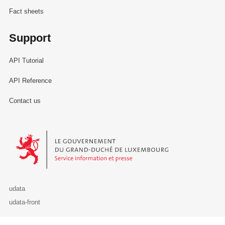
Fact sheets
Support
API Tutorial
API Reference
Contact us
Le Gouvernement du Grand-Duché de Luxembourg - Service Informa
udata
udata-front