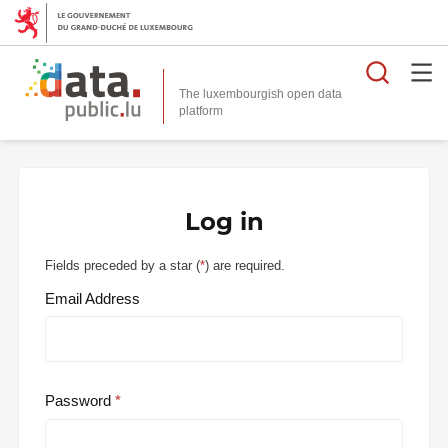
Searc
The luxembourgish open data
Log in
Fields preceded by a star (
*
) are required.
Email Address
Password