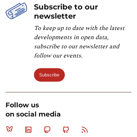
Subscribe to our
newsletter
To keep up to date with the latest
developments in open data,
subscribe to our newsletter and
follow our events.
Subscribe
Follow us
on social media
Bluesky
Linkedin
Mastodon
Github
RSS