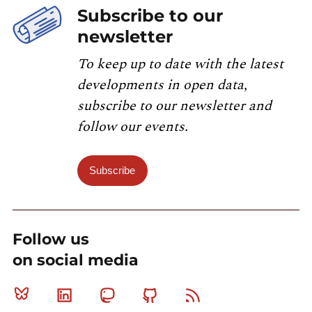
Subscribe to our
newsletter
To keep up to date with the latest
developments in open data,
subscribe to our newsletter and
follow our events.
Subscribe
Follow us
on social media
Bluesky
Linkedin
Mastodon
Github
RSS