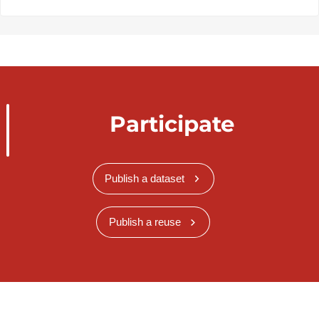
Participate
Publish a dataset
Publish a reuse