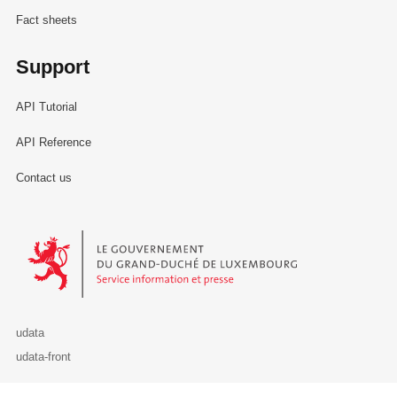
Fact sheets
Support
API Tutorial
API Reference
Contact us
Le Gouvernement du Grand-Duché de Luxembourg - Service Informa
udata
udata-front