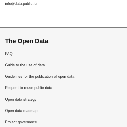
info@data.public.lu
The Open Data
FAQ
Guide to the use of data
Guidelines for the publication of open data
Request to reuse public data
Open data strategy
Open data roadmap
Project governance