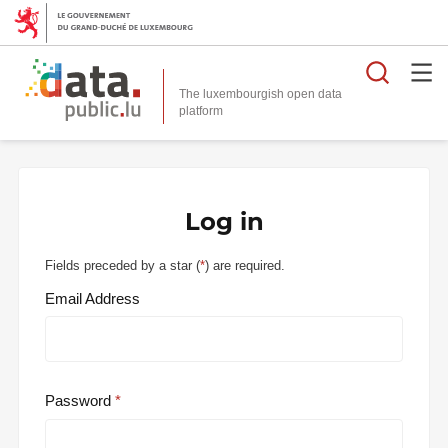
Searc
The luxembourgish open data
Log in
Fields preceded by a star (
*
) are required.
Email Address
Password