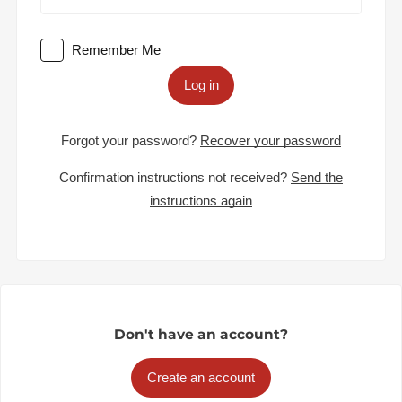
Remember Me
Log in
Forgot your password?
Recover your password
Confirmation instructions not received?
Send the
instructions again
Don't have an account?
Create an account