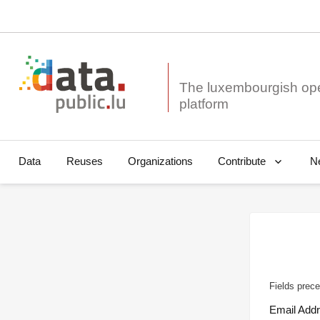
The luxembourgish op
Data
Reuses
Organizations
N
Contribute
Fields prece
Email Add