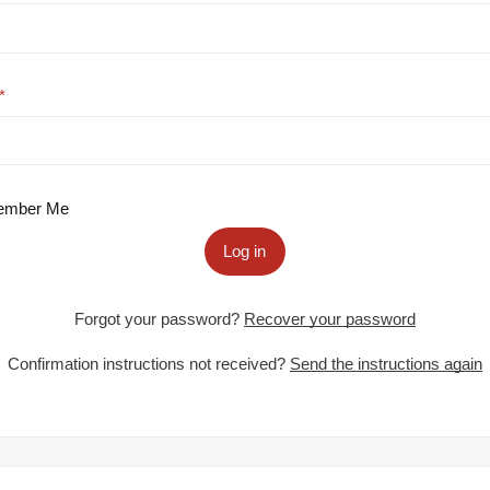
mber Me
Log in
Forgot your password?
Recover your password
Confirmation instructions not received?
Send the instructions again