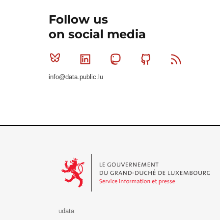
Follow us
on social media
Bluesky
Linkedin
Mastodon
Github
RSS
info@data.public.lu
Le Gouvernement du Grand-Duché de Luxembourg - S
udata