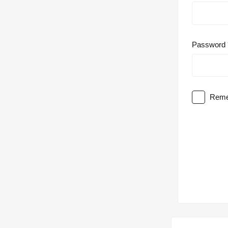
Password
Reme