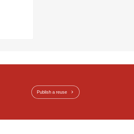
Publish a reuse