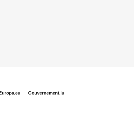
Europa.eu
Gouvernement.lu