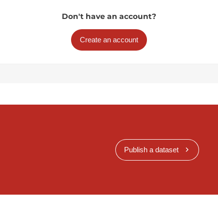
Don't have an account?
Create an account
Publish a dataset