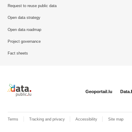
Request to reuse public data
Open data strategy
Open data roadmap
Project governance
Fact sheets
Retour à l'accueil de data.public.lu
Geoportail.lu
Data.
Terms
Tracking and privacy
Accessibility
Site map