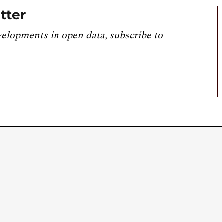
tter
velopments in open data, subscribe to
.