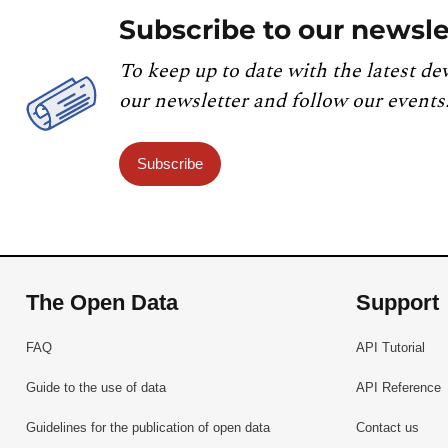
Subscribe to our newsle
To keep up to date with the latest de
our newsletter and follow our events
Subscribe
The Open Data
Support
FAQ
API Tutorial
Guide to the use of data
API Reference
Guidelines for the publication of open data
Contact us