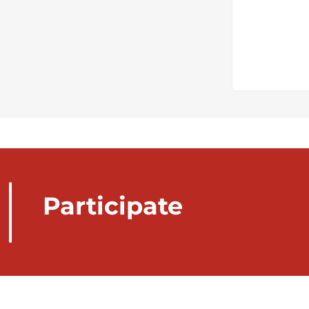
Participate