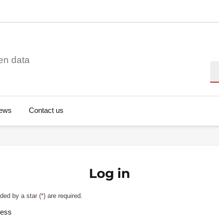
en data
Se
ews
Contact us
Log in
ded by a star (
*
) are required.
ress