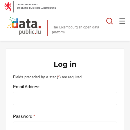
Searc
The luxembourgish open data
Log in
Fields preceded by a star (
*
) are required.
Email Address
Password