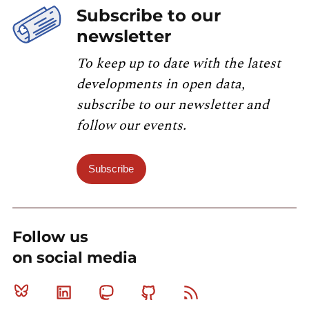
Subscribe to our
newsletter
To keep up to date with the latest
developments in open data,
subscribe to our newsletter and
follow our events.
Subscribe
Follow us
on social media
Bluesky
Linkedin
Mastodon
Github
RSS