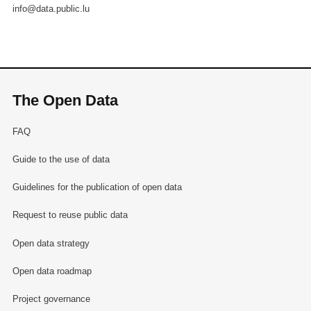
info@data.public.lu
The Open Data
FAQ
Guide to the use of data
Guidelines for the publication of open data
Request to reuse public data
Open data strategy
Open data roadmap
Project governance