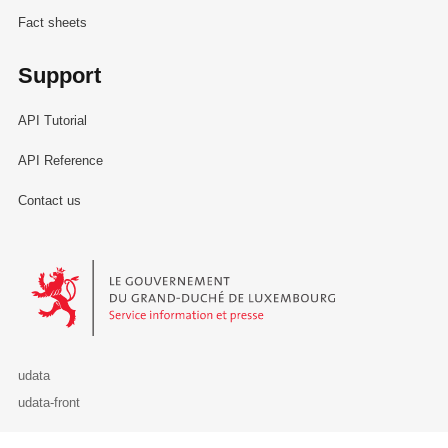
Fact sheets
Support
API Tutorial
API Reference
Contact us
Le Gouvernement du Grand-Duché de Luxembourg - Service Informa
udata
udata-front