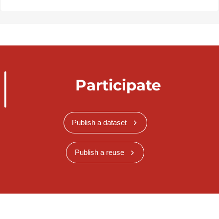
Participate
Publish a dataset
Publish a reuse