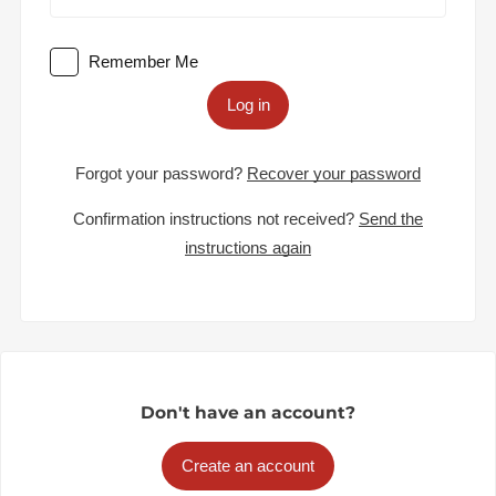
Remember Me
Log in
Forgot your password?
Recover your password
Confirmation instructions not received?
Send the
instructions again
Don't have an account?
Create an account