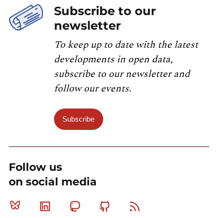
Subscribe to our
newsletter
To keep up to date with the latest
developments in open data,
subscribe to our newsletter and
follow our events.
Subscribe
Follow us
on social media
Bluesky
Linkedin
Mastodon
Github
RSS