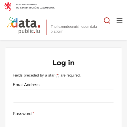
Searc
The luxembourgish open data
Log in
Fields preceded by a star (
*
) are required.
Email Address
Password