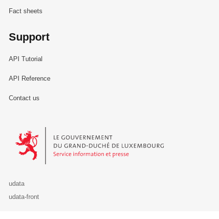
Fact sheets
Support
API Tutorial
API Reference
Contact us
Le Gouvernement du Grand-Duché de Luxembourg - Service Informa
udata
udata-front