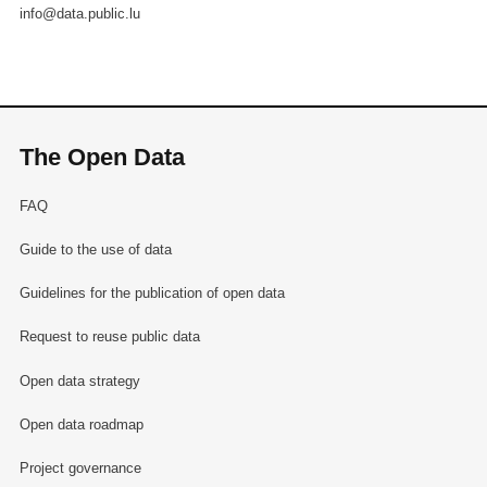
info@data.public.lu
The Open Data
FAQ
Guide to the use of data
Guidelines for the publication of open data
Request to reuse public data
Open data strategy
Open data roadmap
Project governance