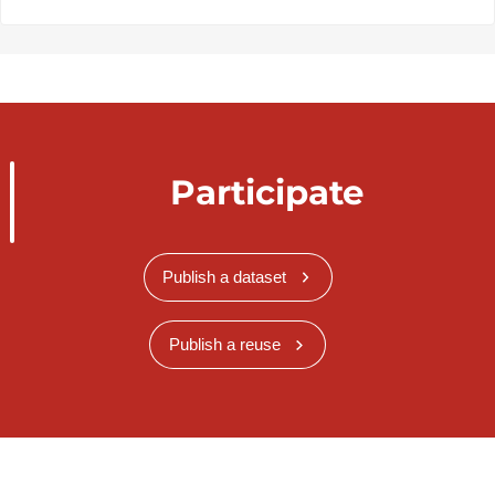
Participate
Publish a dataset
Publish a reuse