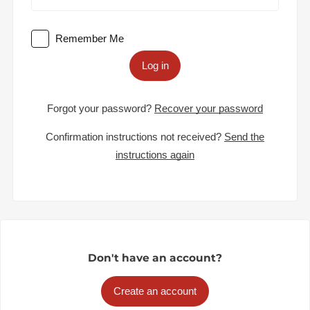
Remember Me
Log in
Forgot your password?
Recover your password
Confirmation instructions not received?
Send the
instructions again
Don't have an account?
Create an account