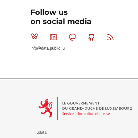
Follow us
on social media
Bluesky
Linkedin
Mastodon
Github
RSS
info@data.public.lu
Le Gouvernement du Grand-Duché de Luxembourg - S
udata