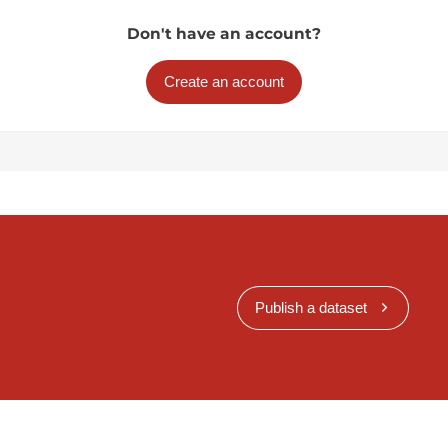
Don't have an account?
Create an account
Publish a dataset