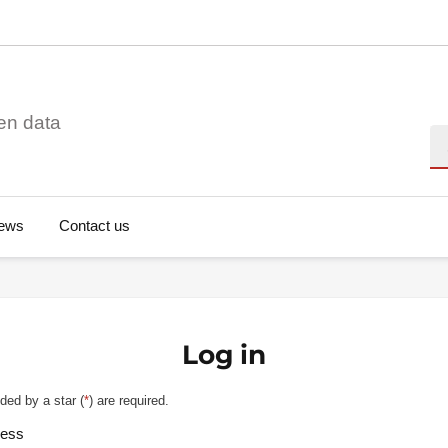
en data
Se
ews
Contact us
Log in
ded by a star (
*
) are required.
ress