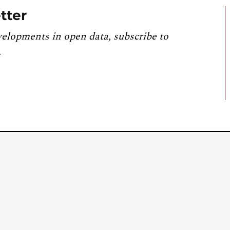
tter
velopments in open data, subscribe to
.