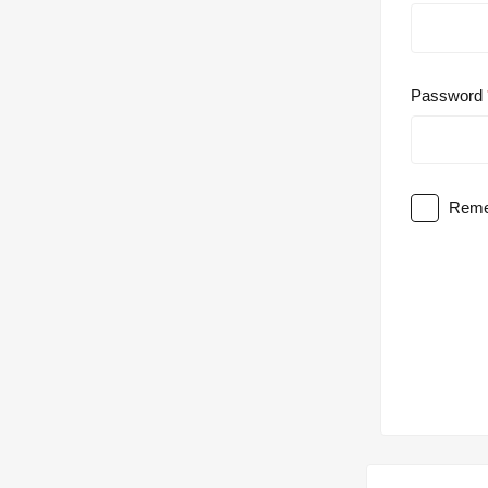
Password
Reme