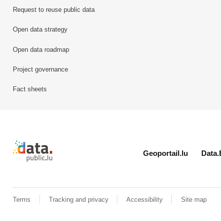
Request to reuse public data
Open data strategy
Open data roadmap
Project governance
Fact sheets
Retour à l'accueil de data.public.lu
Geoportail.lu
Data.
Terms
Tracking and privacy
Accessibility
Site map