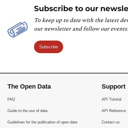
Subscribe to our newsle
To keep up to date with the latest de
our newsletter and follow our events
Subscribe
The Open Data
Support
FAQ
API Tutorial
Guide to the use of data
API Reference
Guidelines for the publication of open data
Contact us