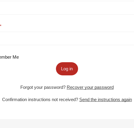
mber Me
Log in
Forgot your password?
Recover your password
Confirmation instructions not received?
Send the instructions again