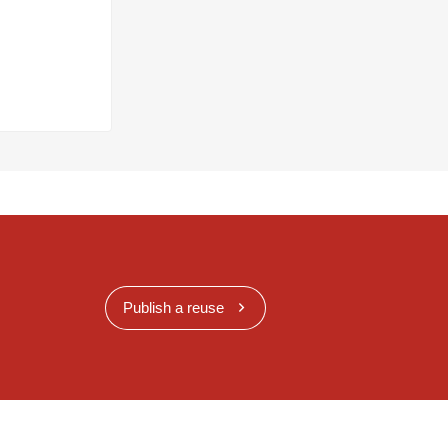
Publish a reuse