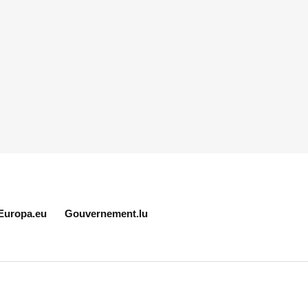
Europa.eu
Gouvernement.lu