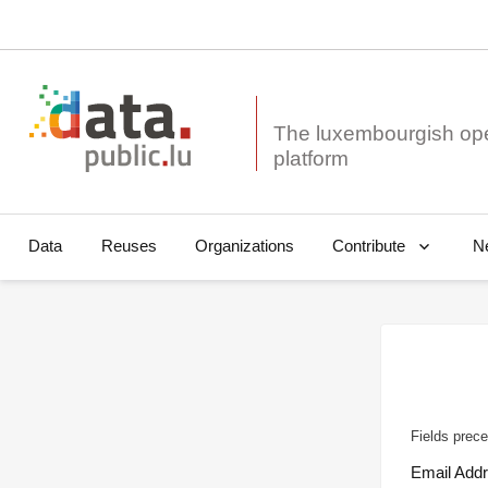
The luxembourgish op
Data
Reuses
Organizations
N
Contribute
Fields prece
Email Add