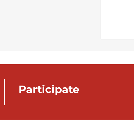
Participate