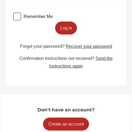
Remember Me
Log in
Forgot your password?
Recover your password
Confirmation instructions not received?
Send the
instructions again
Don't have an account?
Create an account