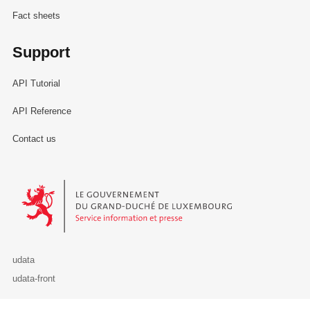
Fact sheets
Support
API Tutorial
API Reference
Contact us
Le Gouvernement du Grand-Duché de Luxembourg - Service Informa
udata
udata-front