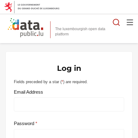
Searc
The luxembourgish open data
Log in
Fields preceded by a star (
*
) are required.
Email Address
Password