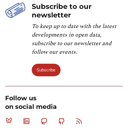
Subscribe to our
newsletter
To keep up to date with the latest
developments in open data,
subscribe to our newsletter and
follow our events.
Subscribe
Follow us
on social media
Bluesky
Linkedin
Mastodon
Github
RSS