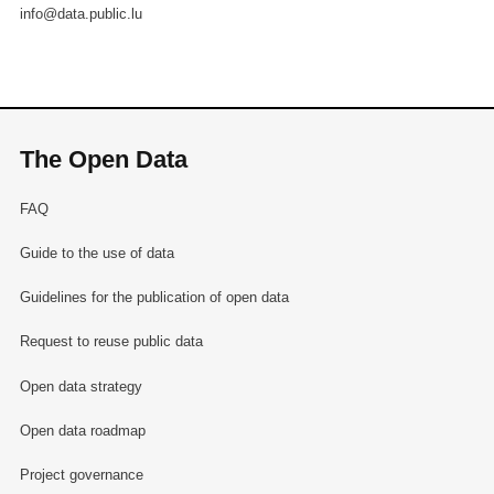
info@data.public.lu
The Open Data
FAQ
Guide to the use of data
Guidelines for the publication of open data
Request to reuse public data
Open data strategy
Open data roadmap
Project governance