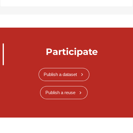
Participate
Publish a dataset
Publish a reuse