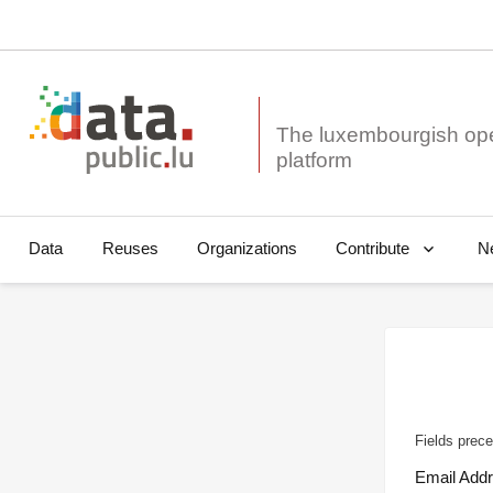
The luxembourgish op
Data
Reuses
Organizations
N
Contribute
Fields prece
Email Add