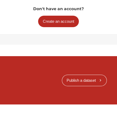
Don't have an account?
Create an account
Publish a dataset