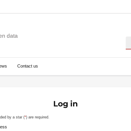
en data
Se
ews
Contact us
Log in
ded by a star (
*
) are required.
ress