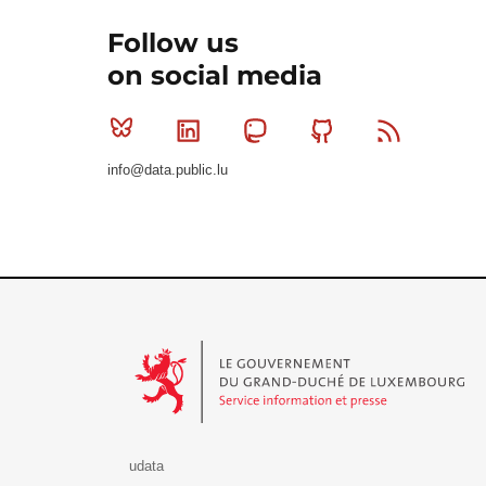
Follow us
on social media
Bluesky
Linkedin
Mastodon
Github
RSS
info@data.public.lu
Le Gouvernement du Grand-Duché de Luxembourg - S
udata