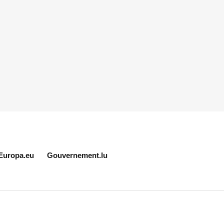
Europa.eu
Gouvernement.lu