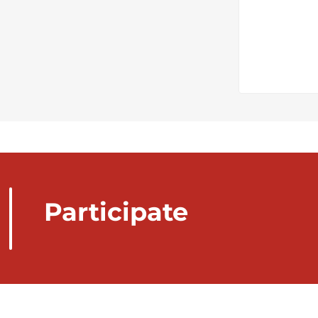
Participate