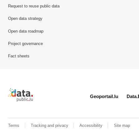
Request to reuse public data
Open data strategy
Open data roadmap
Project governance
Fact sheets
Retour à l'accueil de data.public.lu
Geoportail.lu
Data.
Terms
Tracking and privacy
Accessibility
Site map