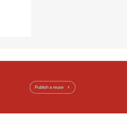
Publish a reuse