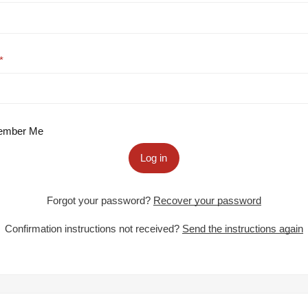
mber Me
Log in
Forgot your password?
Recover your password
Confirmation instructions not received?
Send the instructions again