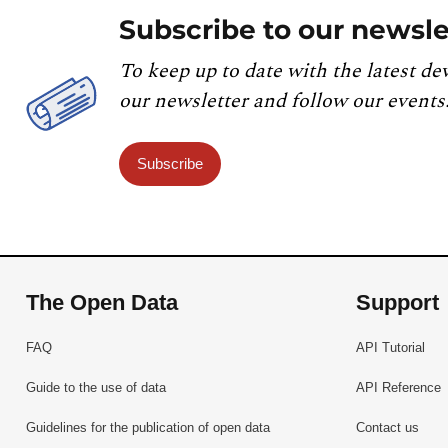
Subscribe to our newsle
To keep up to date with the latest de
our newsletter and follow our events
Subscribe
The Open Data
Support
FAQ
API Tutorial
Guide to the use of data
API Reference
Guidelines for the publication of open data
Contact us