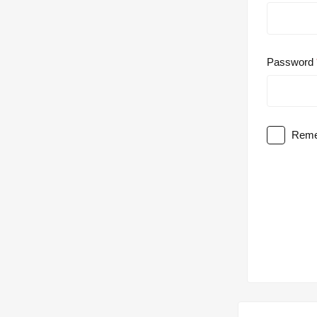
Password
Reme