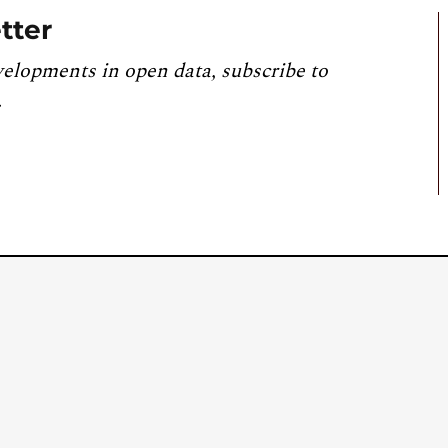
tter
velopments in open data, subscribe to
.