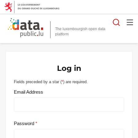
Searc
The luxembourgish open data
Log in
Fields preceded by a star (
*
) are required.
Email Address
Password