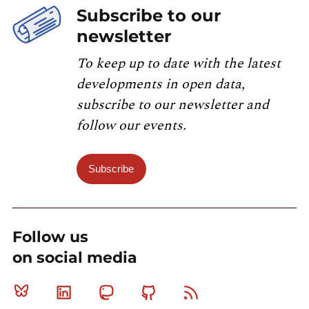
Subscribe to our
newsletter
To keep up to date with the latest
developments in open data,
subscribe to our newsletter and
follow our events.
Subscribe
Follow us
on social media
Bluesky
Linkedin
Mastodon
Github
RSS