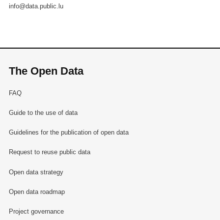
info@data.public.lu
The Open Data
FAQ
Guide to the use of data
Guidelines for the publication of open data
Request to reuse public data
Open data strategy
Open data roadmap
Project governance