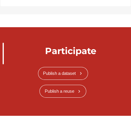
Participate
Publish a dataset
Publish a reuse