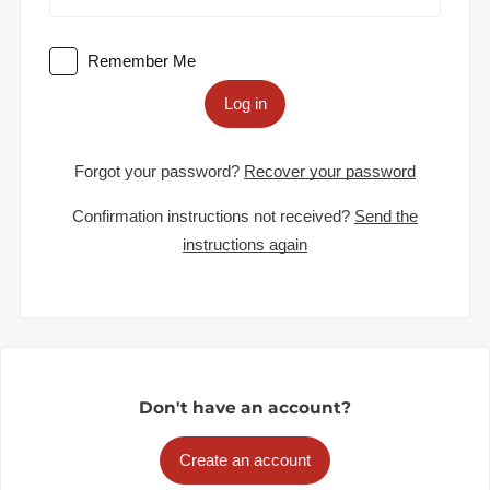
Remember Me
Log in
Forgot your password?
Recover your password
Confirmation instructions not received?
Send the
instructions again
Don't have an account?
Create an account