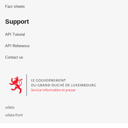
Fact sheets
Support
API Tutorial
API Reference
Contact us
Le Gouvernement du Grand-Duché de Luxembourg - Service Informa
udata
udata-front