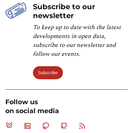
Subscribe to our
newsletter
To keep up to date with the latest
developments in open data,
subscribe to our newsletter and
follow our events.
Subscribe
Follow us
on social media
Bluesky
Linkedin
Mastodon
Github
RSS