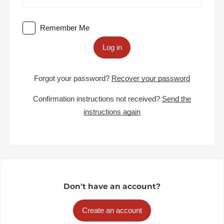
Remember Me
Log in
Forgot your password?
Recover your password
Confirmation instructions not received?
Send the
instructions again
Don't have an account?
Create an account