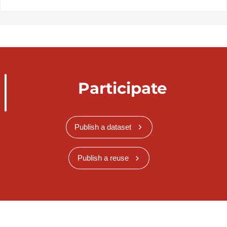
Participate
Publish a dataset
Publish a reuse