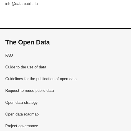
info@data.public.lu
The Open Data
FAQ
Guide to the use of data
Guidelines for the publication of open data
Request to reuse public data
Open data strategy
Open data roadmap
Project governance