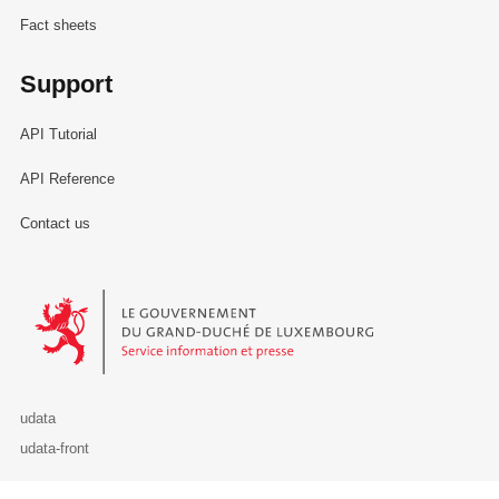
Fact sheets
Support
API Tutorial
API Reference
Contact us
Le Gouvernement du Grand-Duché de Luxembourg - Service Informa
udata
udata-front