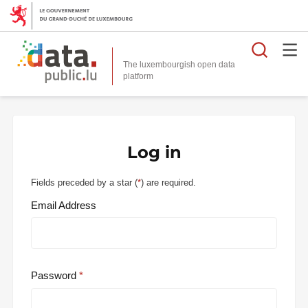
Searc
The luxembourgish open data
Log in
Fields preceded by a star (
*
) are required.
Email Address
Password