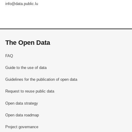
info@data.public.lu
The Open Data
FAQ
Guide to the use of data
Guidelines for the publication of open data
Request to reuse public data
Open data strategy
Open data roadmap
Project governance