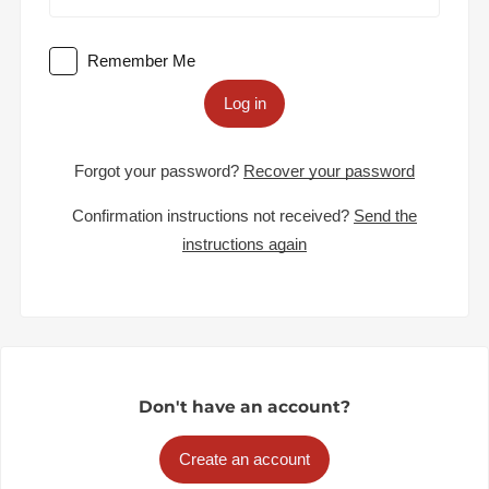
Remember Me
Log in
Forgot your password?
Recover your password
Confirmation instructions not received?
Send the
instructions again
Don't have an account?
Create an account