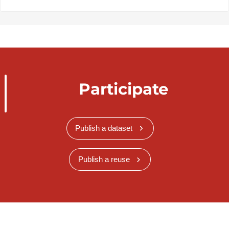
Participate
Publish a dataset
Publish a reuse