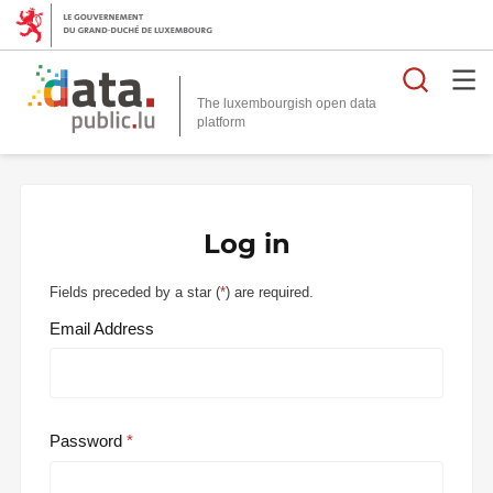
Searc
The luxembourgish open data
Log in
Fields preceded by a star (
*
) are required.
Email Address
Password