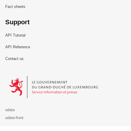
Fact sheets
Support
API Tutorial
API Reference
Contact us
Le Gouvernement du Grand-Duché de Luxembourg - Service Informa
udata
udata-front