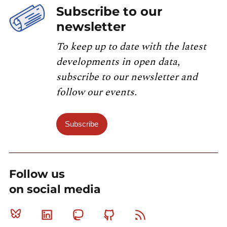
Subscribe to our
newsletter
To keep up to date with the latest
developments in open data,
subscribe to our newsletter and
follow our events.
Subscribe
Follow us
on social media
Bluesky
Linkedin
Mastodon
Github
RSS