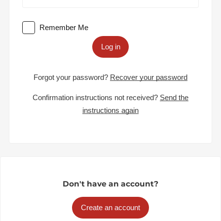
Remember Me
Log in
Forgot your password?
Recover your password
Confirmation instructions not received?
Send the
instructions again
Don't have an account?
Create an account