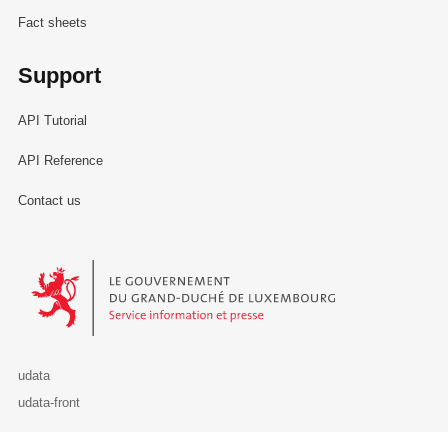
Fact sheets
Support
API Tutorial
API Reference
Contact us
Le Gouvernement du Grand-Duché de Luxembourg - Service Informa
udata
udata-front