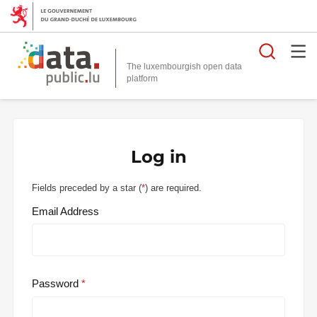
Searc
The luxembourgish open data
Log in
Fields preceded by a star (
*
) are required.
Email Address
Password