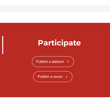
Participate
Publish a dataset
Publish a reuse