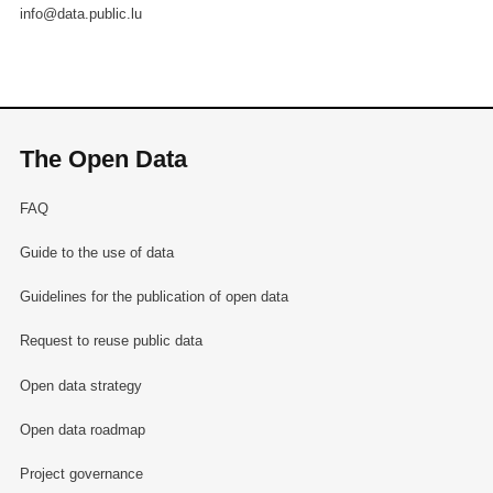
info@data.public.lu
The Open Data
FAQ
Guide to the use of data
Guidelines for the publication of open data
Request to reuse public data
Open data strategy
Open data roadmap
Project governance