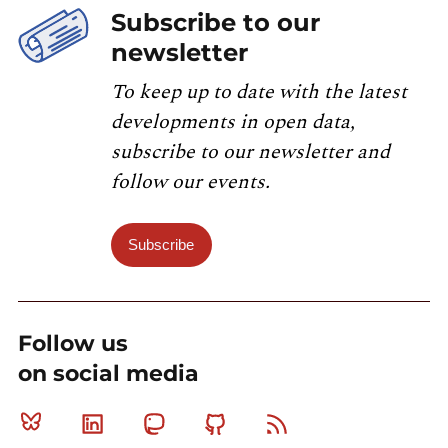
Subscribe to our
newsletter
To keep up to date with the latest
developments in open data,
subscribe to our newsletter and
follow our events.
Subscribe
Follow us
on social media
Bluesky
Linkedin
Mastodon
Github
RSS