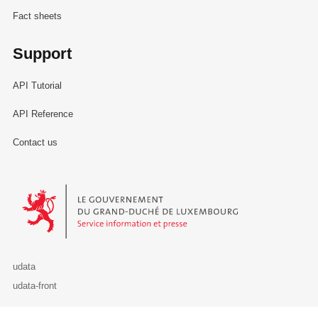
Fact sheets
Support
API Tutorial
API Reference
Contact us
Le Gouvernement du Grand-Duché de Luxembourg - Service Informa
udata
udata-front