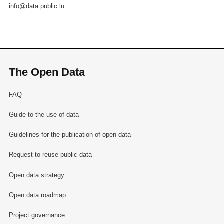
info@data.public.lu
The Open Data
FAQ
Guide to the use of data
Guidelines for the publication of open data
Request to reuse public data
Open data strategy
Open data roadmap
Project governance