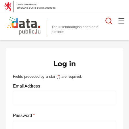
Searc
The luxembourgish open data
Log in
Fields preceded by a star (
*
) are required.
Email Address
Password