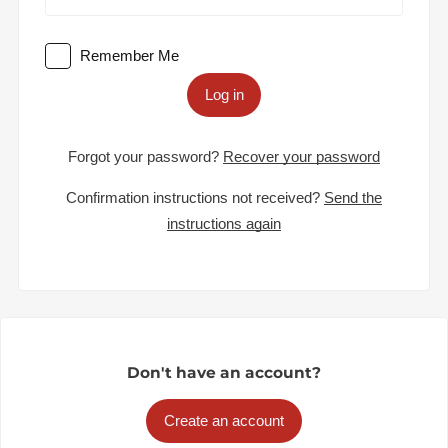
Remember Me
Log in
Forgot your password?
Recover your password
Confirmation instructions not received?
Send the
instructions again
Don't have an account?
Create an account