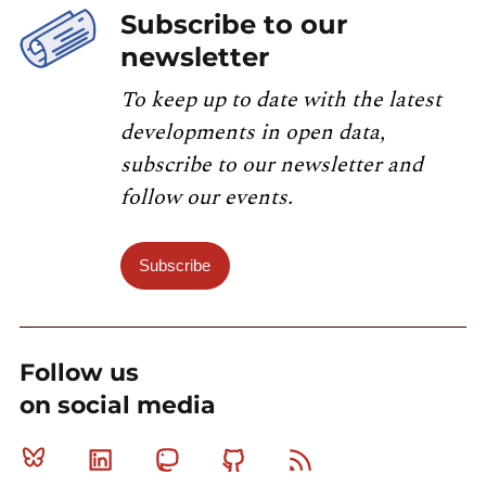
Subscribe to our
newsletter
To keep up to date with the latest
developments in open data,
subscribe to our newsletter and
follow our events.
Subscribe
Follow us
on social media
Bluesky
Linkedin
Mastodon
Github
RSS