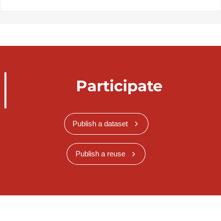
Participate
Publish a dataset
Publish a reuse