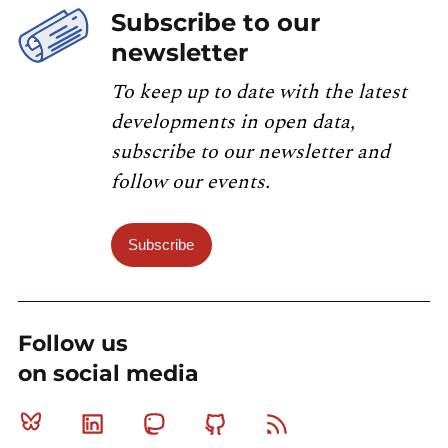
Subscribe to our
newsletter
To keep up to date with the latest
developments in open data,
subscribe to our newsletter and
follow our events.
Subscribe
Follow us
on social media
Bluesky
Linkedin
Mastodon
Github
RSS