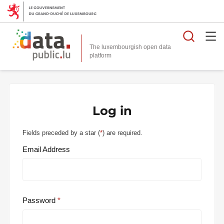
Searc
The luxembourgish open data
Log in
Fields preceded by a star (
*
) are required.
Email Address
Password