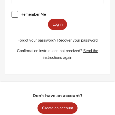
Remember Me
Log in
Forgot your password?
Recover your password
Confirmation instructions not received?
Send the
instructions again
Don't have an account?
Create an account