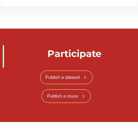
Participate
Publish a dataset
Publish a reuse