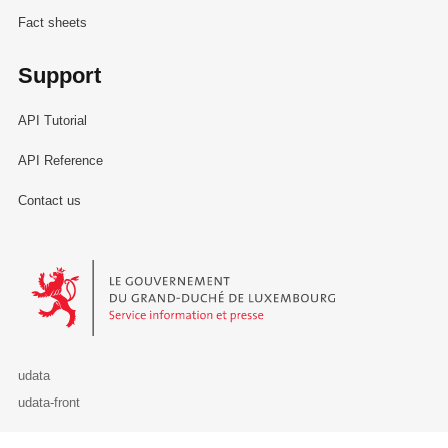
Fact sheets
Support
API Tutorial
API Reference
Contact us
Le Gouvernement du Grand-Duché de Luxembourg - Service Informa
udata
udata-front