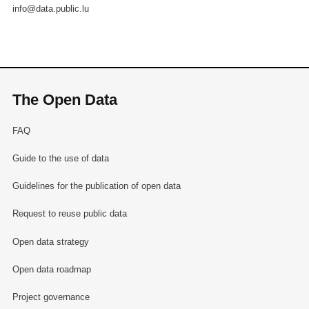
info@data.public.lu
The Open Data
FAQ
Guide to the use of data
Guidelines for the publication of open data
Request to reuse public data
Open data strategy
Open data roadmap
Project governance