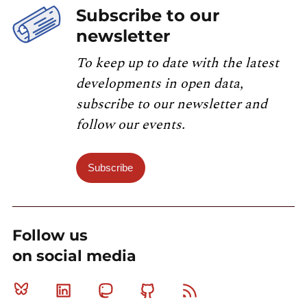
Subscribe to our
newsletter
To keep up to date with the latest
developments in open data,
subscribe to our newsletter and
follow our events.
Subscribe
Follow us
on social media
Bluesky
Linkedin
Mastodon
Github
RSS