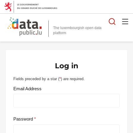
Searc
The luxembourgish open data
Log in
Fields preceded by a star (
*
) are required.
Email Address
Password