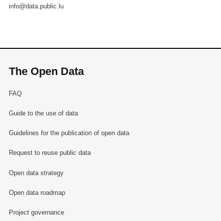
info@data.public.lu
The Open Data
FAQ
Guide to the use of data
Guidelines for the publication of open data
Request to reuse public data
Open data strategy
Open data roadmap
Project governance