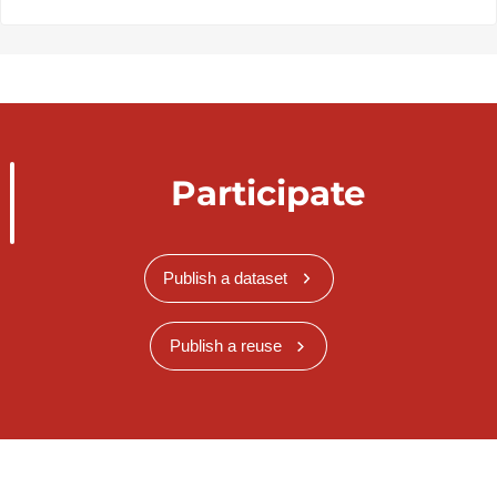
Participate
Publish a dataset
Publish a reuse