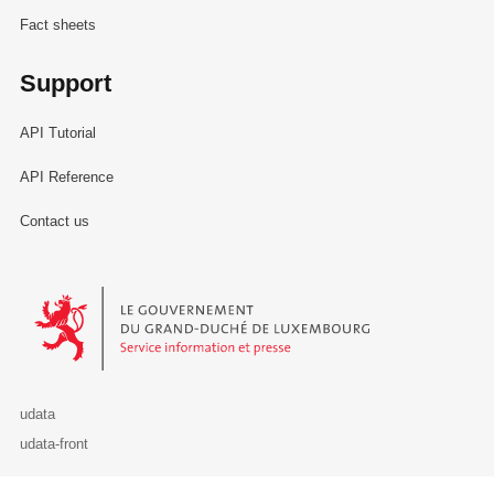
Fact sheets
Support
API Tutorial
API Reference
Contact us
Le Gouvernement du Grand-Duché de Luxembourg - Service Informa
udata
udata-front