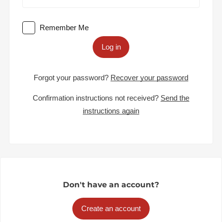
Remember Me
Log in
Forgot your password?
Recover your password
Confirmation instructions not received?
Send the
instructions again
Don't have an account?
Create an account