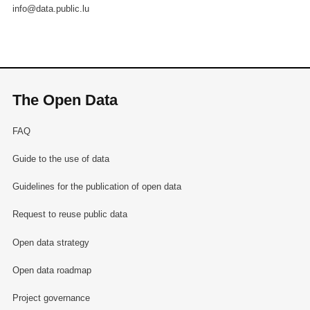
info@data.public.lu
The Open Data
FAQ
Guide to the use of data
Guidelines for the publication of open data
Request to reuse public data
Open data strategy
Open data roadmap
Project governance