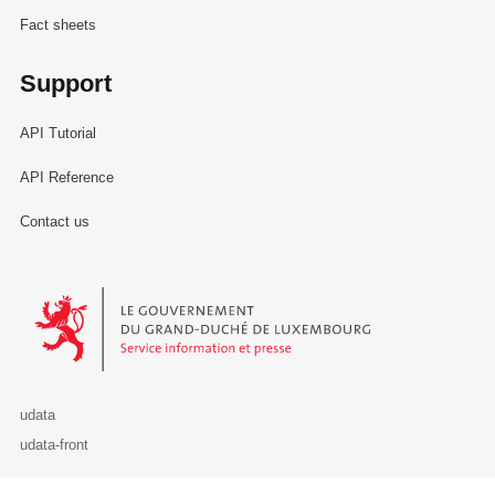
Fact sheets
Support
API Tutorial
API Reference
Contact us
Le Gouvernement du Grand-Duché de Luxembourg - Service Informa
udata
udata-front