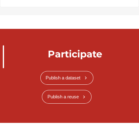
Participate
Publish a dataset
Publish a reuse