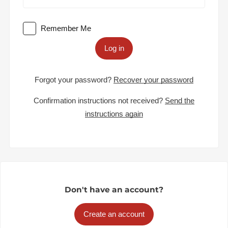
Remember Me
Log in
Forgot your password?
Recover your password
Confirmation instructions not received?
Send the
instructions again
Don't have an account?
Create an account