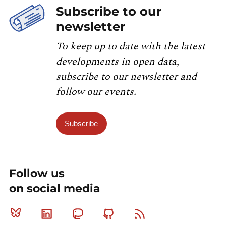
Subscribe to our
newsletter
To keep up to date with the latest
developments in open data,
subscribe to our newsletter and
follow our events.
Subscribe
Follow us
on social media
Bluesky
Linkedin
Mastodon
Github
RSS