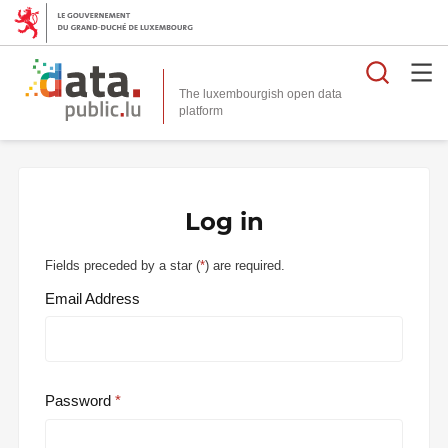
Searc
The luxembourgish open data
Log in
Fields preceded by a star (
*
) are required.
Email Address
Password