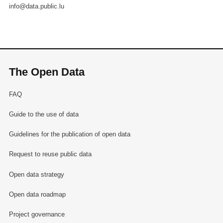
info@data.public.lu
The Open Data
FAQ
Guide to the use of data
Guidelines for the publication of open data
Request to reuse public data
Open data strategy
Open data roadmap
Project governance