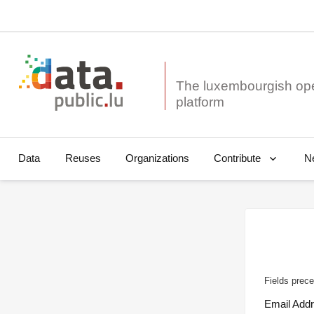
The luxembourgish op
Data
Reuses
Organizations
N
Contribute
Fields prece
Email Add