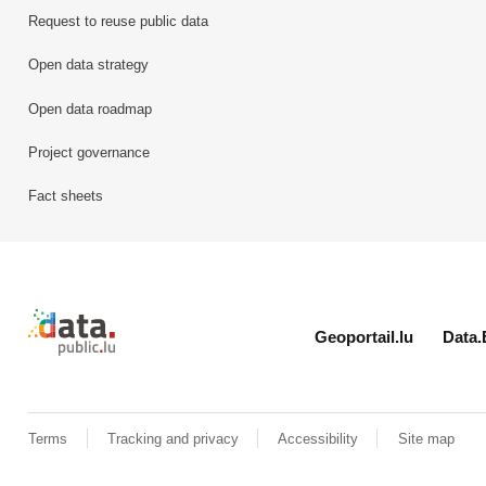
Request to reuse public data
Open data strategy
Open data roadmap
Project governance
Fact sheets
Retour à l'accueil de data.public.lu
Geoportail.lu
Data.
Terms
Tracking and privacy
Accessibility
Site map