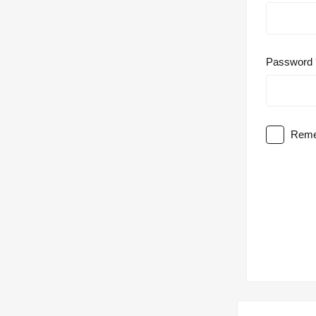
Password
Reme