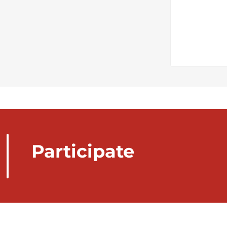
Participate