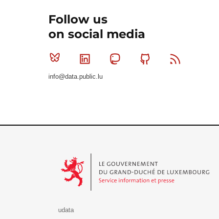
Follow us
on social media
Bluesky
Linkedin
Mastodon
Github
RSS
info@data.public.lu
Le Gouvernement du Grand-Duché de Luxembourg - S
udata