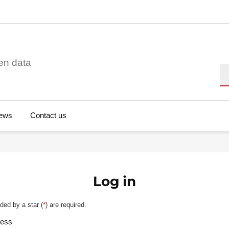
en data
Se
ews
Contact us
Log in
ded by a star (
*
) are required.
ress