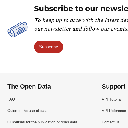
Subscribe to our newsle
To keep up to date with the latest de
our newsletter and follow our events
Subscribe
The Open Data
Support
FAQ
API Tutorial
Guide to the use of data
API Reference
Guidelines for the publication of open data
Contact us