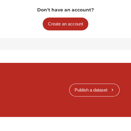
Don't have an account?
Create an account
Publish a dataset