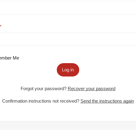
mber Me
Log in
Forgot your password?
Recover your password
Confirmation instructions not received?
Send the instructions again