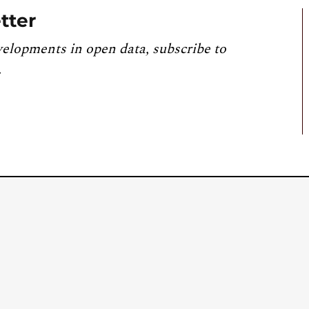
tter
velopments in open data, subscribe to
.