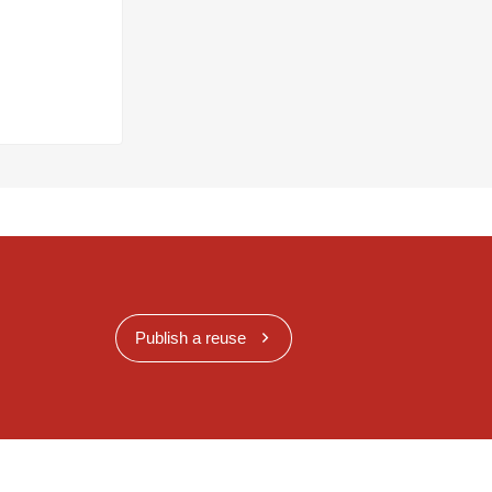
Publish a reuse