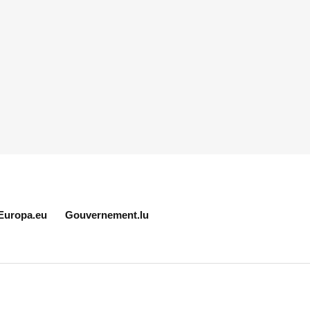
Europa.eu
Gouvernement.lu