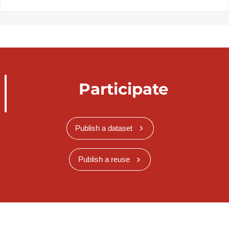
Participate
Publish a dataset
Publish a reuse