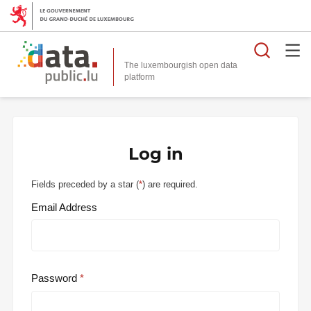
Searc
The luxembourgish open data
Log in
Fields preceded by a star (
*
) are required.
Email Address
Password