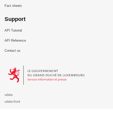
Fact sheets
Support
API Tutorial
API Reference
Contact us
Le Gouvernement du Grand-Duché de Luxembourg - Service Informa
udata
udata-front