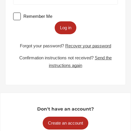
Remember Me
Log in
Forgot your password?
Recover your password
Confirmation instructions not received?
Send the
instructions again
Don't have an account?
Create an account