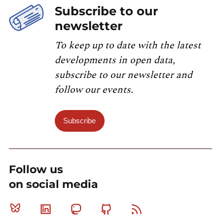
Subscribe to our
newsletter
To keep up to date with the latest
developments in open data,
subscribe to our newsletter and
follow our events.
Subscribe
Follow us
on social media
Bluesky
Linkedin
Mastodon
Github
RSS