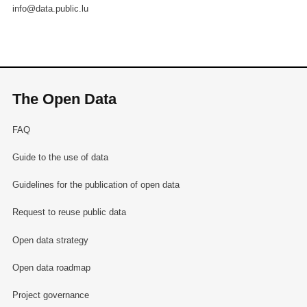
info@data.public.lu
The Open Data
FAQ
Guide to the use of data
Guidelines for the publication of open data
Request to reuse public data
Open data strategy
Open data roadmap
Project governance