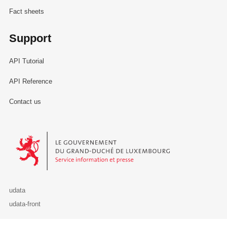
Fact sheets
Support
API Tutorial
API Reference
Contact us
Le Gouvernement du Grand-Duché de Luxembourg - Service Informa
udata
udata-front