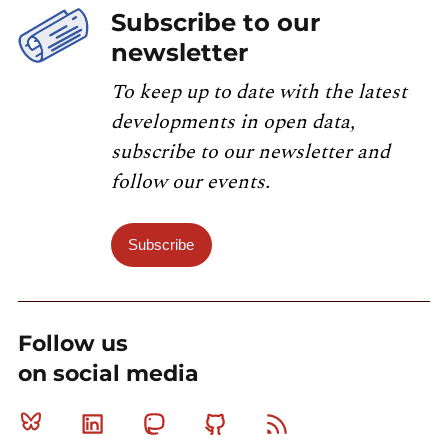
Subscribe to our
newsletter
To keep up to date with the latest
developments in open data,
subscribe to our newsletter and
follow our events.
Subscribe
Follow us
on social media
Bluesky
Linkedin
Mastodon
Github
RSS