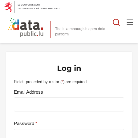
Searc
The luxembourgish open data
Log in
Fields preceded by a star (
*
) are required.
Email Address
Password