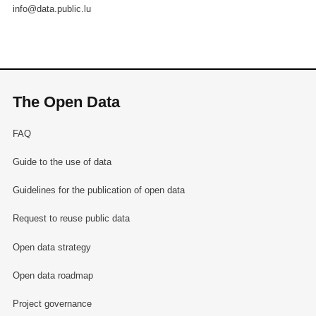
info@data.public.lu
The Open Data
FAQ
Guide to the use of data
Guidelines for the publication of open data
Request to reuse public data
Open data strategy
Open data roadmap
Project governance