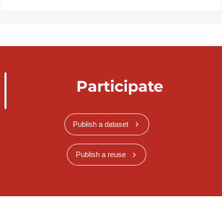
Participate
Publish a dataset
Publish a reuse