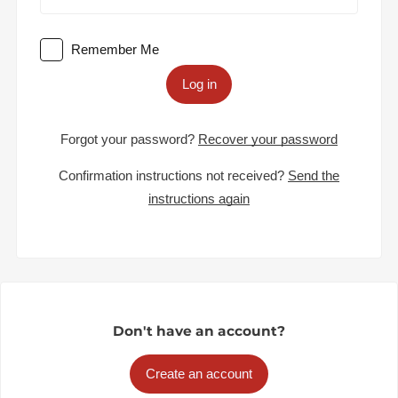
Remember Me
Log in
Forgot your password?
Recover your password
Confirmation instructions not received?
Send the
instructions again
Don't have an account?
Create an account